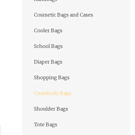
Cosmetic Bags and Cases
Cooler Bags
School Bags
Diaper Bags
Shopping Bags
Crossbody Bags
Shoulder Bags
Tote Bags