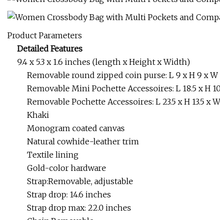
Product Parameters
Detailed Features
9.4 x 5.3 x 1.6 inches (length x Height x Width)
Removable round zipped coin purse: L 9 x H 9 x W
Removable Mini Pochette Accessoires: L 18.5 x H 10
Removable Pochette Accessoires: L 23.5 x H 13.5 x 
Khaki
Monogram coated canvas
Natural cowhide-leather trim
Textile lining
Gold-color hardware
Strap:Removable, adjustable
Strap drop: 14.6 inches
Strap drop max: 22.0 inches