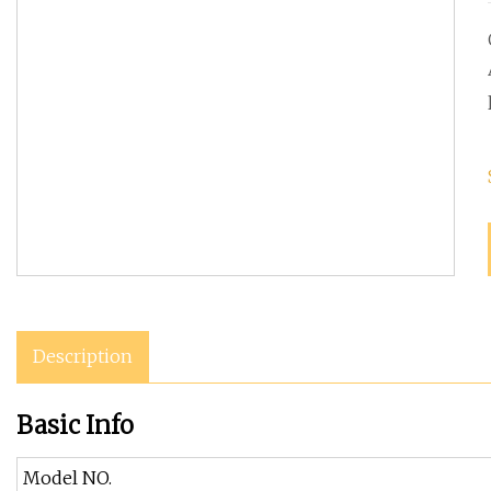
Description
Basic Info
Model NO.