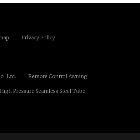
emap
Privacy Policy
., Ltd.
Remote Control Awning
High Pressure Seamless Steel Tube