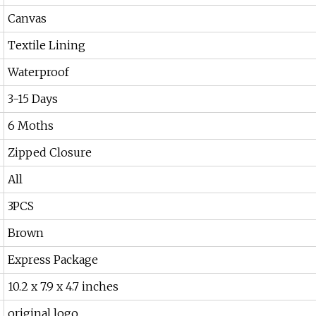
Canvas
Textile Lining
Waterproof
3-15 Days
6 Moths
Zipped Closure
All
3PCS
Brown
Express Package
10.2 x 7.9 x 4.7 inches
original logo