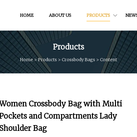
HOME
ABOUT US
PRODUCTS
NEW
Products
Home
>
Products
>
Crossbody Bags
>
Content
Women Crossbody Bag with Multi
Pockets and Compartments Lady
Shoulder Bag