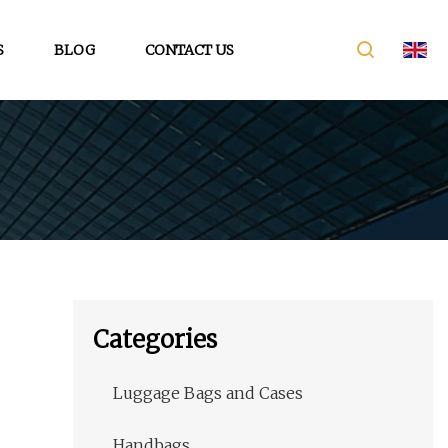
S
BLOG
CONTACT US
Categories
Luggage Bags and Cases
Handbags