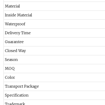
Material
Inside Material
Waterproof
Delivery Time
Guarantee
Closed Way
Season
MOQ
Color
Transport Package
Specification
Trademark