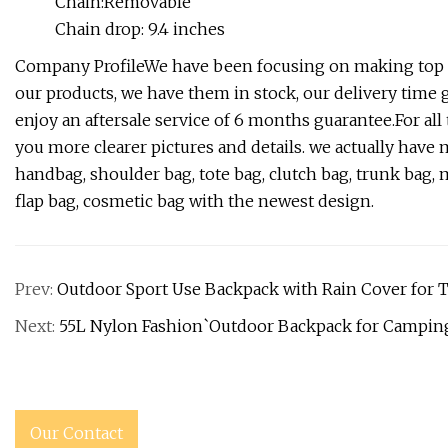
Chain:Removable
Chain drop: 9.4 inches
Company ProfileWe have been focusing on making top qu
our products, we have them in stock, our delivery time 
enjoy an aftersale service of 6 months guarantee.For all 
you more clearer pictures and details. we actually ha
handbag, shoulder bag, tote bag, clutch bag, trunk bag, m
flap bag, cosmetic bag with the newest design.
Prev:
Outdoor Sport Use Backpack with Rain Cover for T
Next:
55L Nylon Fashion`Outdoor Backpack for Camping
Our Contact