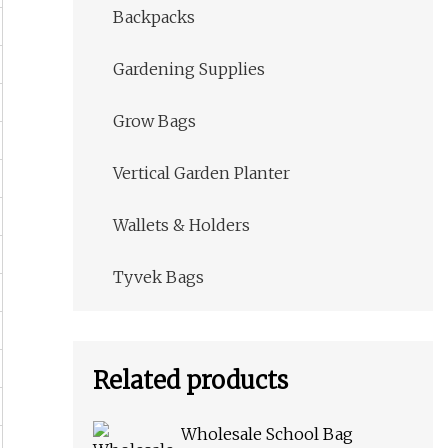
Backpacks
Gardening Supplies
Grow Bags
Vertical Garden Planter
Wallets & Holders
Tyvek Bags
Related products
Wholesale School Bag