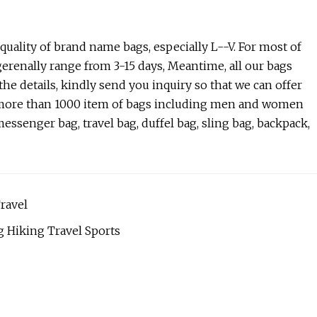
ality of brand name bags, especially L--V. For most of
gerenally range from 3-15 days, Meantime, all our bags
the details, kindly send you inquiry so that we can offer
ve more than 1000 item of bags including men and women
essenger bag, travel bag, duffel bag, sling bag, backpack,
ravel
 Hiking Travel Sports