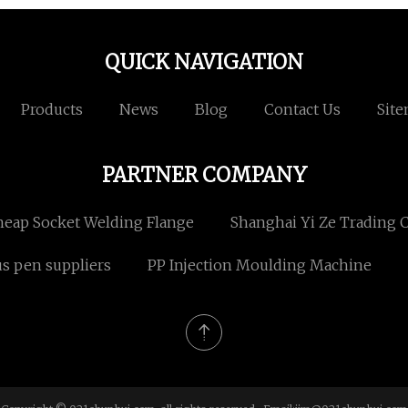
QUICK NAVIGATION
Products
News
Blog
Contact Us
Sit
PARTNER COMPANY
eap Socket Welding Flange
Shanghai Yi Ze Trading Co
us pen suppliers
PP Injection Moulding Machine