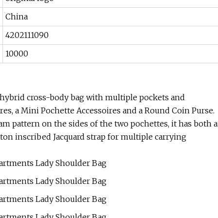
China
4202111090
10000
 hybrid cross-body bag with multiple pockets and
es, a Mini Pochette Accessoires and a Round Coin Purse.
attern on the sides of the two pochettes, it has both a
on inscribed Jacquard strap for multiple carrying