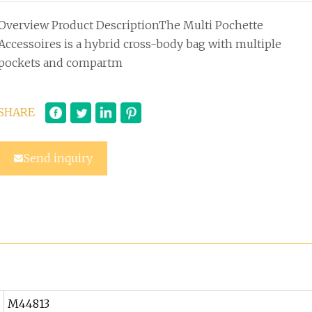
Overview Product DescriptionThe Multi Pochette
Accessoires is a hybrid cross-body bag with multiple
pockets and compartm
SHARE
Send inquiry
M44813