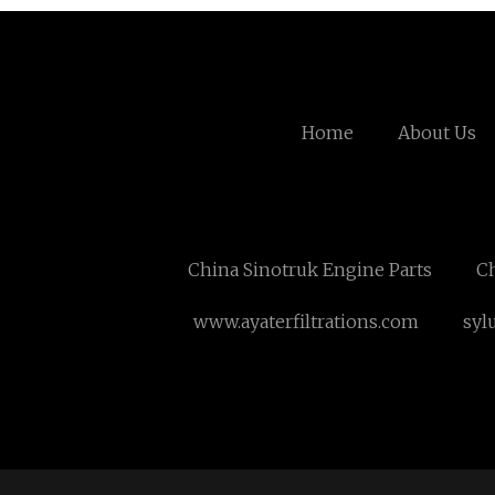
Home
About Us
China Sinotruk Engine Parts
Ch
www.ayaterfiltrations.com
syl