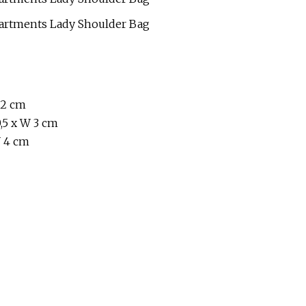
 2 cm
,5 x W 3 cm
W 4 cm