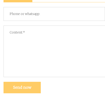
Send now