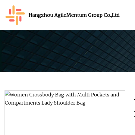
Hangzhou AgileMentum Group Co.,Ltd