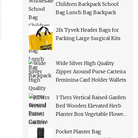
Children Backpack School
Bag Lunch Bag Backpack
2fs Tyvek Header Bags for
Packing Large Surgical Kits
Wide Silver High Quality
Zipper Around Purse Carteira
Feminina Card Holder Wallets
3 Tiers Vertical Raised Garden
Bed Wooden Elevated Herb
Planter Box Vegetable Flower
Planters for Patio Deck
Outdoor Indoor
Pocket Planter Bag