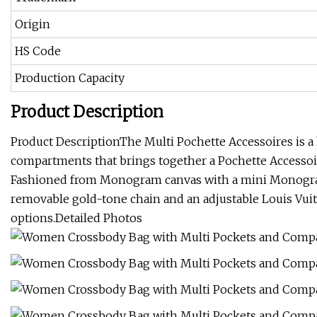
Origin
HS Code
Production Capacity
Product Description
Product DescriptionThe Multi Pochette Accessoires is a
compartments that brings together a Pochette Accessoir
Fashioned from Monogram canvas with a mini Monogram p
removable gold-tone chain and an adjustable Louis Vuitt
options.Detailed Photos