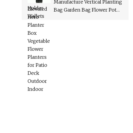
Manufacture Vertical Planting
Bag Garden Bag Flower Pot
Garden Planter Planter Bag
Flower Stand Bin Garbage
Bag Vegetable Planter Plant
Grow