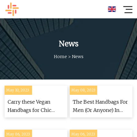
News
Home
>
News
May 10, 2023
May 08, 2023
Carry these Vegan
The Best Handbags For
Handbags for Chic
Men (Or Anyone) In
Cruelty
2023
May 06, 2023
May 06, 2023