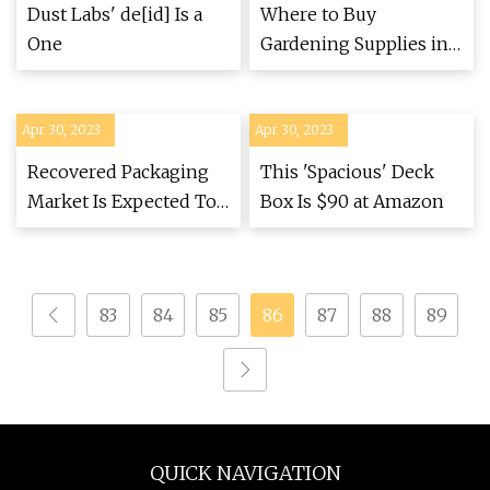
Dust Labs' de[id] Is a
Where to Buy
One
Gardening Supplies in
Greater Boston
Apr 30, 2023
Apr 30, 2023
Recovered Packaging
This 'Spacious' Deck
Market Is Expected To
Box Is $90 at Amazon
Grow at a CAGR Of 6.5%
during Forecast Period
2023 To 2030
83
84
85
86
87
88
89
QUICK NAVIGATION