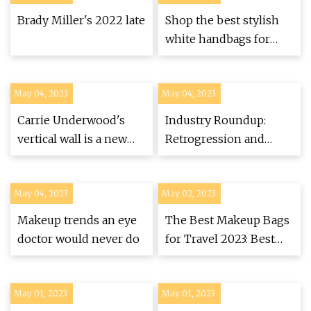
Brady Miller's 2022 late
Shop the best stylish
white handbags for
summer
May 04, 2023
May 04, 2023
Carrie Underwood's
Industry Roundup:
vertical wall is a new
Retrogression and
way to grow plants
North St. Bags grow
and move, new wheels
May 04, 2023
May 02, 2023
for Chris King, and
more
Makeup trends an eye
The Best Makeup Bags
doctor would never do
for Travel 2023: Best
Makeup Organizers
May 01, 2023
May 01, 2023