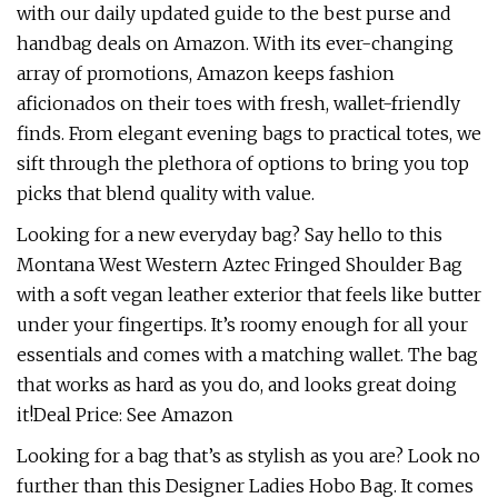
with our daily updated guide to the best purse and
handbag deals on Amazon. With its ever-changing
array of promotions, Amazon keeps fashion
aficionados on their toes with fresh, wallet-friendly
finds. From elegant evening bags to practical totes, we
sift through the plethora of options to bring you top
picks that blend quality with value.
Looking for a new everyday bag? Say hello to this
Montana West Western Aztec Fringed Shoulder Bag
with a soft vegan leather exterior that feels like butter
under your fingertips. It’s roomy enough for all your
essentials and comes with a matching wallet. The bag
that works as hard as you do, and looks great doing
it!Deal Price: See Amazon
Looking for a bag that’s as stylish as you are? Look no
further than this Designer Ladies Hobo Bag. It comes