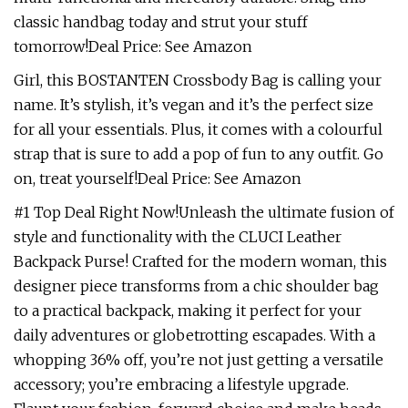
classic handbag today and strut your stuff
tomorrow!Deal Price: See Amazon
Girl, this BOSTANTEN Crossbody Bag is calling your
name. It’s stylish, it’s vegan and it’s the perfect size
for all your essentials. Plus, it comes with a colourful
strap that is sure to add a pop of fun to any outfit. Go
on, treat yourself!Deal Price: See Amazon
#1 Top Deal Right Now!Unleash the ultimate fusion of
style and functionality with the CLUCI Leather
Backpack Purse! Crafted for the modern woman, this
designer piece transforms from a chic shoulder bag
to a practical backpack, making it perfect for your
daily adventures or globetrotting escapades. With a
whopping 36% off, you’re not just getting a versatile
accessory; you’re embracing a lifestyle upgrade.