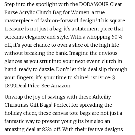
Step into the spotlight with the DODAMOUR Clear
Purse Acrylic Clutch Bag for Women, a true
masterpiece of fashion-forward design! This square
treasure is not just a bag; it’s a statement piece that
screams elegance and style. With a whopping 50%
off, it’s your chance to own a slice of the high life
without breaking the bank. Imagine the envious
glances as you strut into your next event, clutch in
hand, ready to dazzle. Don’t let this deal slip through
your fingers; it’s your time to shine!List Price: $
18.99Deal Price: See Amazon
Unwrap the joy of savings with these Arkeiliy
Christmas Gift Bags! Perfect for spreading the
holiday cheer, these canvas tote bags are not just a
fantastic way to present your gifts but also an
amazing deal at 82% off. With their festive designs