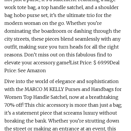
work tote bag, a top handle satchel, and a shoulder
bag hobo purse set, it’s the ultimate trio for the
modern woman on the go. Whether you’re
dominating the boardroom or dashing through the
city streets, these pieces blend seamlessly with any
outfit, making sure you turn heads for all the right
reasons. Don’t miss out on this fabulous find to
elevate your accessory game!List Price: $ 69.99Deal
Price: See Amazon
Dive into the world of elegance and sophistication
with the MARCO M KELLY Purses and Handbags for
Women Top Handle Satchel, now at a breathtaking
70% off! This chic accessory is more than just a bag;
it’s a statement piece that screams luxury without
breaking the bank. Whether you’re strutting down
the street or making an entrance at an event, this