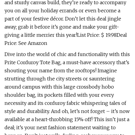
and sturdy canvas build, they’re ready to accompany
you on all your holiday errands or even become a
part of your festive décor. Don’t let this deal jingle
away; grab it before it’s gone and make your gift-
giving a little merrier this year!List Price: $ 19.98Deal
Price: See Amazon
Dive into the world of chic and functionality with this
Prite Corduroy Tote Bag, a must-have accessory that’s
shouting your name from the rooftops! Imagine
strutting through the city streets or sauntering
around campus with this large crossbody hobo
shoulder bag, its pockets filled with your every
necessity and its corduroy fabric whispering tales of
style and durability. And oh, let’s not forget – it’s now
available at a heart-throbbing 15% off! This isn’t just a
deal; it’s your next fashion statement waiting to