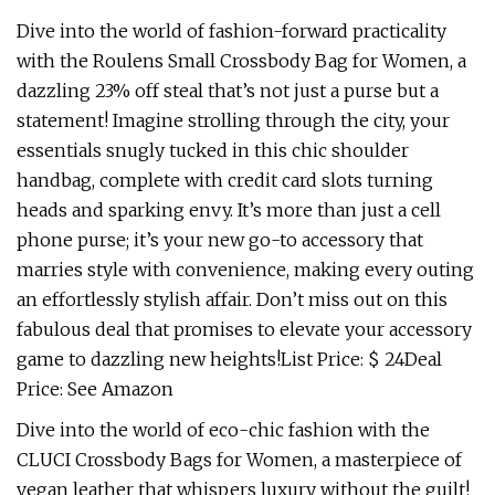
Dive into the world of fashion-forward practicality
with the Roulens Small Crossbody Bag for Women, a
dazzling 23% off steal that’s not just a purse but a
statement! Imagine strolling through the city, your
essentials snugly tucked in this chic shoulder
handbag, complete with credit card slots turning
heads and sparking envy. It’s more than just a cell
phone purse; it’s your new go-to accessory that
marries style with convenience, making every outing
an effortlessly stylish affair. Don’t miss out on this
fabulous deal that promises to elevate your accessory
game to dazzling new heights!List Price: $ 24Deal
Price: See Amazon
Dive into the world of eco-chic fashion with the
CLUCI Crossbody Bags for Women, a masterpiece of
vegan leather that whispers luxury without the guilt!