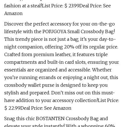
fashion at a steal!List Price: $ 23.99Deal Price: See
Amazon
Discover the perfect accessory for your on-the-go
lifestyle with the POIUGOYA Small Crossbody Bag!
This trendy piece is not just a bag; it’s your day-to-
night companion, offering 20% off its regular price.
Crafted from premium leather, it features triple
compartments and built-in card slots, ensuring your
essentials are organized and accessible. Whether
you’re running errands or enjoying a night out, this
crossbody wallet purse is designed to keep you
stylish and prepared. Don’t miss out on this must-
have addition to your accessory collection!List Price:
$ 22.99Deal Price: See Amazon
Snag this chic BOSTANTEN Crossbody Bag and
elevate your style instantly! With a whopping 60%