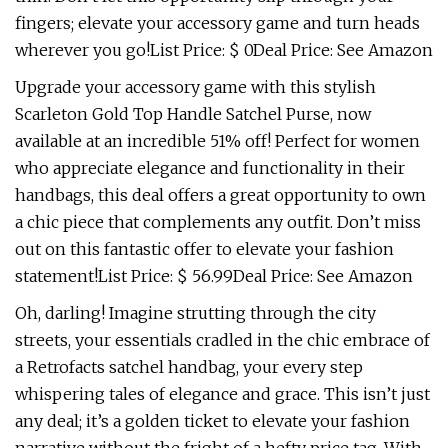
fingers; elevate your accessory game and turn heads
wherever you go!List Price: $ 0Deal Price: See Amazon
Upgrade your accessory game with this stylish
Scarleton Gold Top Handle Satchel Purse, now
available at an incredible 51% off! Perfect for women
who appreciate elegance and functionality in their
handbags, this deal offers a great opportunity to own
a chic piece that complements any outfit. Don’t miss
out on this fantastic offer to elevate your fashion
statement!List Price: $ 56.99Deal Price: See Amazon
Oh, darling! Imagine strutting through the city
streets, your essentials cradled in the chic embrace of
a Retrofacts satchel handbag, your every step
whispering tales of elegance and grace. This isn’t just
any deal; it’s a golden ticket to elevate your fashion