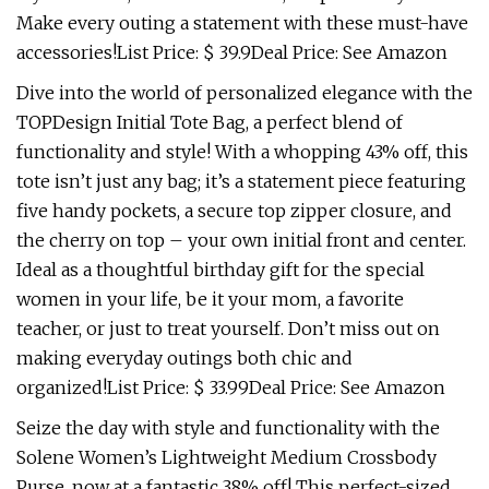
Make every outing a statement with these must-have
accessories!List Price: $ 39.9Deal Price: See Amazon
Dive into the world of personalized elegance with the
TOPDesign Initial Tote Bag, a perfect blend of
functionality and style! With a whopping 43% off, this
tote isn’t just any bag; it’s a statement piece featuring
five handy pockets, a secure top zipper closure, and
the cherry on top – your own initial front and center.
Ideal as a thoughtful birthday gift for the special
women in your life, be it your mom, a favorite
teacher, or just to treat yourself. Don’t miss out on
making everyday outings both chic and
organized!List Price: $ 33.99Deal Price: See Amazon
Seize the day with style and functionality with the
Solene Women’s Lightweight Medium Crossbody
Purse, now at a fantastic 38% off! This perfect-sized