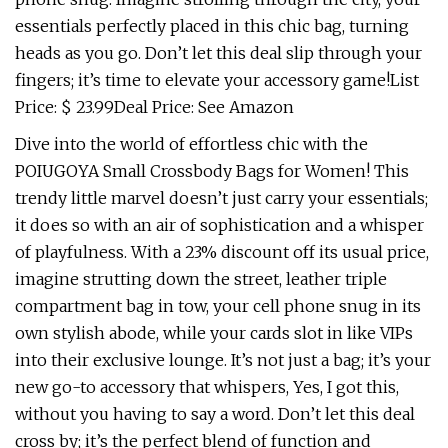
essentials perfectly placed in this chic bag, turning
heads as you go. Don’t let this deal slip through your
fingers; it’s time to elevate your accessory game!List
Price: $ 23.99Deal Price: See Amazon
Dive into the world of effortless chic with the
POIUGOYA Small Crossbody Bags for Women! This
trendy little marvel doesn’t just carry your essentials;
it does so with an air of sophistication and a whisper
of playfulness. With a 23% discount off its usual price,
imagine strutting down the street, leather triple
compartment bag in tow, your cell phone snug in its
own stylish abode, while your cards slot in like VIPs
into their exclusive lounge. It’s not just a bag; it’s your
new go-to accessory that whispers, Yes, I got this,
without you having to say a word. Don’t let this deal
cross by; it’s the perfect blend of function and