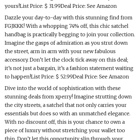
yours!List Price: $ 31.99Deal Price: See Amazon
Dazzle your day-to-day with this stunning find from
FGJKKK! With a whopping 74% off, this chic satchel
handbag is practically begging to join your collection.
Imagine the gasps of admiration as you strut down
the street, arm in arm with your new fabulous
accessory. Don’t let the clock tick away on this deal;
it’s not just a bargain, it’s a fashion statement waiting
to happen!List Price: $ 52.99Deal Price: See Amazon
Dive into the world of sophistication with these
stunning deals from xperry! Imagine strutting down
the city streets, a satchel that not only carries your
essentials but does so with an unmatched elegance.
With no discount off, this is your chance to own a
piece of luxury without stretching your wallet too
thin. Don’t let this opportunity slip through your