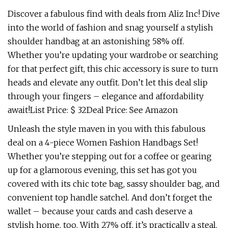
Discover a fabulous find with deals from Aliz Inc! Dive
into the world of fashion and snag yourself a stylish
shoulder handbag at an astonishing 58% off.
Whether you’re updating your wardrobe or searching
for that perfect gift, this chic accessory is sure to turn
heads and elevate any outfit. Don’t let this deal slip
through your fingers – elegance and affordability
await!List Price: $ 32Deal Price: See Amazon
Unleash the style maven in you with this fabulous
deal on a 4-piece Women Fashion Handbags Set!
Whether you’re stepping out for a coffee or gearing
up for a glamorous evening, this set has got you
covered with its chic tote bag, sassy shoulder bag, and
convenient top handle satchel. And don’t forget the
wallet – because your cards and cash deserve a
stylish home, too. With 27% off, it’s practically a steal.