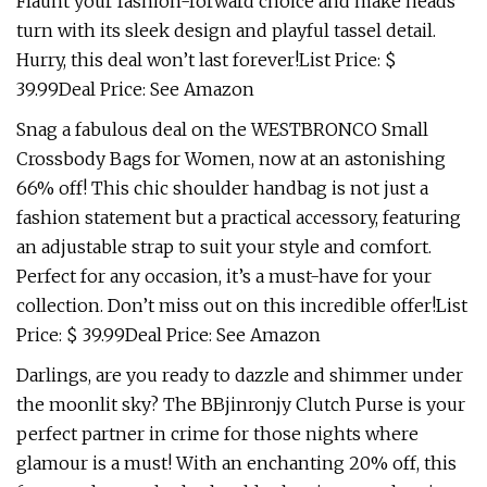
Flaunt your fashion-forward choice and make heads
turn with its sleek design and playful tassel detail.
Hurry, this deal won’t last forever!List Price: $
39.99Deal Price: See Amazon
Snag a fabulous deal on the WESTBRONCO Small
Crossbody Bags for Women, now at an astonishing
66% off! This chic shoulder handbag is not just a
fashion statement but a practical accessory, featuring
an adjustable strap to suit your style and comfort.
Perfect for any occasion, it’s a must-have for your
collection. Don’t miss out on this incredible offer!List
Price: $ 39.99Deal Price: See Amazon
Darlings, are you ready to dazzle and shimmer under
the moonlit sky? The BBjinronjy Clutch Purse is your
perfect partner in crime for those nights where
glamour is a must! With an enchanting 20% off, this