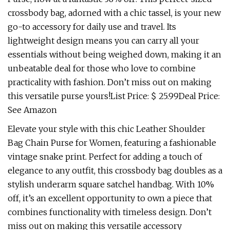
crossbody bag, adorned with a chic tassel, is your new
go-to accessory for daily use and travel. Its
lightweight design means you can carry all your
essentials without being weighed down, making it an
unbeatable deal for those who love to combine
practicality with fashion. Don’t miss out on making
this versatile purse yours!List Price: $ 25.99Deal Price:
See Amazon
Elevate your style with this chic Leather Shoulder
Bag Chain Purse for Women, featuring a fashionable
vintage snake print. Perfect for adding a touch of
elegance to any outfit, this crossbody bag doubles as a
stylish underarm square satchel handbag. With 10%
off, it’s an excellent opportunity to own a piece that
combines functionality with timeless design. Don’t
miss out on making this versatile accessory