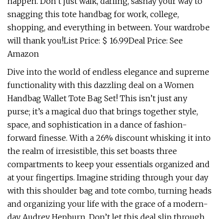
happen. Don’t just walk, darling, sashay your way to
snagging this tote handbag for work, college,
shopping, and everything in between. Your wardrobe
will thank you!List Price: $ 16.99Deal Price: See
Amazon
Dive into the world of endless elegance and supreme
functionality with this dazzling deal on a Women
Handbag Wallet Tote Bag Set! This isn’t just any
purse; it’s a magical duo that brings together style,
space, and sophistication in a dance of fashion-
forward finesse. With a 26% discount whisking it into
the realm of irresistible, this set boasts three
compartments to keep your essentials organized and
at your fingertips. Imagine striding through your day
with this shoulder bag and tote combo, turning heads
and organizing your life with the grace of a modern-
day Audrey Hepburn. Don’t let this deal slip through