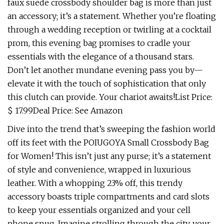
faux suede crossbody shoulder bag is more than just
an accessory; it’s a statement. Whether you’re floating
through a wedding reception or twirling at a cocktail
prom, this evening bag promises to cradle your
essentials with the elegance of a thousand stars.
Don’t let another mundane evening pass you by—
elevate it with the touch of sophistication that only
this clutch can provide. Your chariot awaits!List Price:
$ 17.99Deal Price: See Amazon
Dive into the trend that’s sweeping the fashion world
off its feet with the POIUGOYA Small Crossbody Bag
for Women! This isn’t just any purse; it’s a statement
of style and convenience, wrapped in luxurious
leather. With a whopping 23% off, this trendy
accessory boasts triple compartments and card slots
to keep your essentials organized and your cell
phone snug. Imagine strolling through the city, your