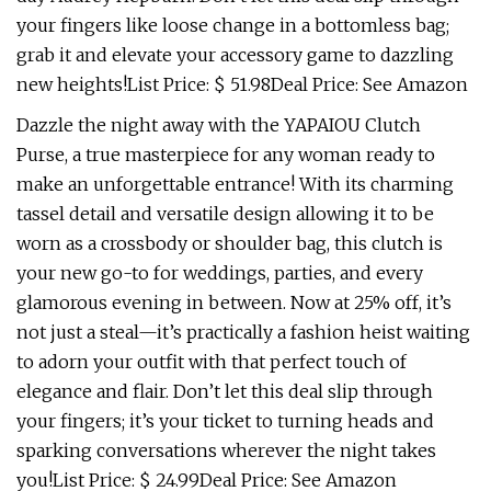
your fingers like loose change in a bottomless bag;
grab it and elevate your accessory game to dazzling
new heights!List Price: $ 51.98Deal Price: See Amazon
Dazzle the night away with the YAPAIOU Clutch
Purse, a true masterpiece for any woman ready to
make an unforgettable entrance! With its charming
tassel detail and versatile design allowing it to be
worn as a crossbody or shoulder bag, this clutch is
your new go-to for weddings, parties, and every
glamorous evening in between. Now at 25% off, it’s
not just a steal—it’s practically a fashion heist waiting
to adorn your outfit with that perfect touch of
elegance and flair. Don’t let this deal slip through
your fingers; it’s your ticket to turning heads and
sparking conversations wherever the night takes
you!List Price: $ 24.99Deal Price: See Amazon