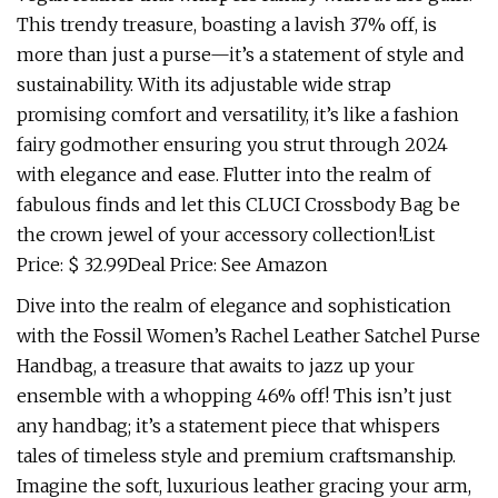
This trendy treasure, boasting a lavish 37% off, is
more than just a purse—it’s a statement of style and
sustainability. With its adjustable wide strap
promising comfort and versatility, it’s like a fashion
fairy godmother ensuring you strut through 2024
with elegance and ease. Flutter into the realm of
fabulous finds and let this CLUCI Crossbody Bag be
the crown jewel of your accessory collection!List
Price: $ 32.99Deal Price: See Amazon
Dive into the realm of elegance and sophistication
with the Fossil Women’s Rachel Leather Satchel Purse
Handbag, a treasure that awaits to jazz up your
ensemble with a whopping 46% off! This isn’t just
any handbag; it’s a statement piece that whispers
tales of timeless style and premium craftsmanship.
Imagine the soft, luxurious leather gracing your arm,