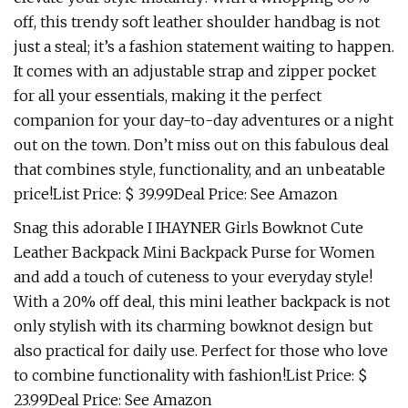
off, this trendy soft leather shoulder handbag is not
just a steal; it’s a fashion statement waiting to happen.
It comes with an adjustable strap and zipper pocket
for all your essentials, making it the perfect
companion for your day-to-day adventures or a night
out on the town. Don’t miss out on this fabulous deal
that combines style, functionality, and an unbeatable
price!List Price: $ 39.99Deal Price: See Amazon
Snag this adorable I IHAYNER Girls Bowknot Cute
Leather Backpack Mini Backpack Purse for Women
and add a touch of cuteness to your everyday style!
With a 20% off deal, this mini leather backpack is not
only stylish with its charming bowknot design but
also practical for daily use. Perfect for those who love
to combine functionality with fashion!List Price: $
23.99Deal Price: See Amazon