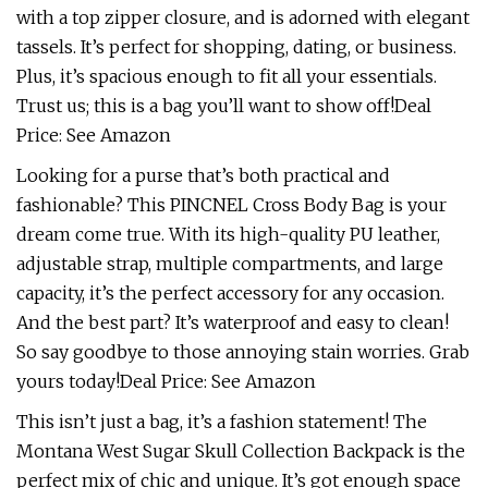
with a top zipper closure, and is adorned with elegant
tassels. It’s perfect for shopping, dating, or business.
Plus, it’s spacious enough to fit all your essentials.
Trust us; this is a bag you’ll want to show off!Deal
Price: See Amazon
Looking for a purse that’s both practical and
fashionable? This PINCNEL Cross Body Bag is your
dream come true. With its high-quality PU leather,
adjustable strap, multiple compartments, and large
capacity, it’s the perfect accessory for any occasion.
And the best part? It’s waterproof and easy to clean!
So say goodbye to those annoying stain worries. Grab
yours today!Deal Price: See Amazon
This isn’t just a bag, it’s a fashion statement! The
Montana West Sugar Skull Collection Backpack is the
perfect mix of chic and unique. It’s got enough space