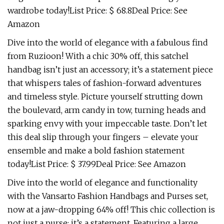
wardrobe today!List Price: $ 68.8Deal Price: See
Amazon
Dive into the world of elegance with a fabulous find
from Ruzioon! With a chic 30% off, this satchel
handbag isn’t just an accessory; it’s a statement piece
that whispers tales of fashion-forward adventures
and timeless style. Picture yourself strutting down
the boulevard, arm candy in tow, turning heads and
sparking envy with your impeccable taste. Don’t let
this deal slip through your fingers – elevate your
ensemble and make a bold fashion statement
today!List Price: $ 37.99Deal Price: See Amazon
Dive into the world of elegance and functionality
with the Vansarto Fashion Handbags and Purses set,
now at a jaw-dropping 64% off! This chic collection is
not just a purse; it’s a statement. Featuring a large