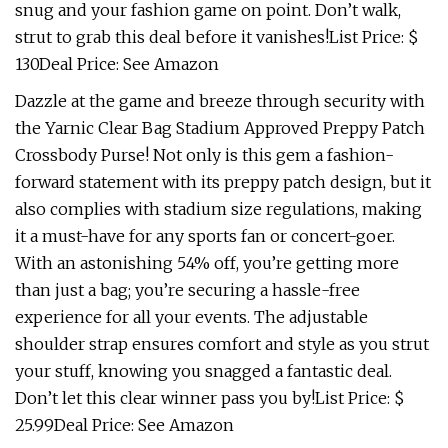
snug and your fashion game on point. Don’t walk,
strut to grab this deal before it vanishes!List Price: $
130Deal Price: See Amazon
Dazzle at the game and breeze through security with
the Yarnic Clear Bag Stadium Approved Preppy Patch
Crossbody Purse! Not only is this gem a fashion-
forward statement with its preppy patch design, but it
also complies with stadium size regulations, making
it a must-have for any sports fan or concert-goer.
With an astonishing 54% off, you’re getting more
than just a bag; you’re securing a hassle-free
experience for all your events. The adjustable
shoulder strap ensures comfort and style as you strut
your stuff, knowing you snagged a fantastic deal.
Don’t let this clear winner pass you by!List Price: $
25.99Deal Price: See Amazon