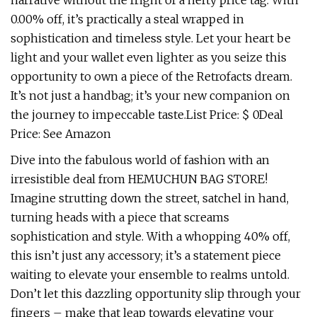
narrative without the fright of a hefty price tag. With
0.00% off, it’s practically a steal wrapped in
sophistication and timeless style. Let your heart be
light and your wallet even lighter as you seize this
opportunity to own a piece of the Retrofacts dream.
It’s not just a handbag; it’s your new companion on
the journey to impeccable taste.List Price: $ 0Deal
Price: See Amazon
Dive into the fabulous world of fashion with an
irresistible deal from HEMUCHUN BAG STORE!
Imagine strutting down the street, satchel in hand,
turning heads with a piece that screams
sophistication and style. With a whopping 40% off,
this isn’t just any accessory; it’s a statement piece
waiting to elevate your ensemble to realms untold.
Don’t let this dazzling opportunity slip through your
fingers – make that leap towards elevating your