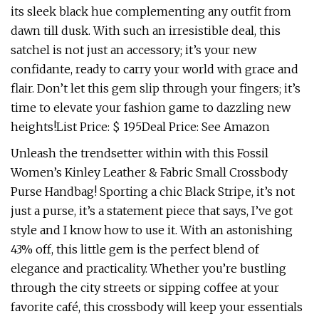
its sleek black hue complementing any outfit from
dawn till dusk. With such an irresistible deal, this
satchel is not just an accessory; it’s your new
confidante, ready to carry your world with grace and
flair. Don’t let this gem slip through your fingers; it’s
time to elevate your fashion game to dazzling new
heights!List Price: $ 195Deal Price: See Amazon
Unleash the trendsetter within with this Fossil
Women’s Kinley Leather & Fabric Small Crossbody
Purse Handbag! Sporting a chic Black Stripe, it’s not
just a purse, it’s a statement piece that says, I’ve got
style and I know how to use it. With an astonishing
43% off, this little gem is the perfect blend of
elegance and practicality. Whether you’re bustling
through the city streets or sipping coffee at your
favorite café, this crossbody will keep your essentials