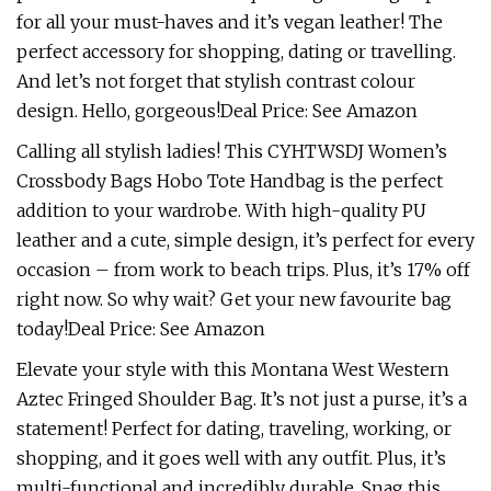
for all your must-haves and it’s vegan leather! The
perfect accessory for shopping, dating or travelling.
And let’s not forget that stylish contrast colour
design. Hello, gorgeous!Deal Price: See Amazon
Calling all stylish ladies! This CYHTWSDJ Women’s
Crossbody Bags Hobo Tote Handbag is the perfect
addition to your wardrobe. With high-quality PU
leather and a cute, simple design, it’s perfect for every
occasion – from work to beach trips. Plus, it’s 17% off
right now. So why wait? Get your new favourite bag
today!Deal Price: See Amazon
Elevate your style with this Montana West Western
Aztec Fringed Shoulder Bag. It’s not just a purse, it’s a
statement! Perfect for dating, traveling, working, or
shopping, and it goes well with any outfit. Plus, it’s
multi-functional and incredibly durable. Snag this