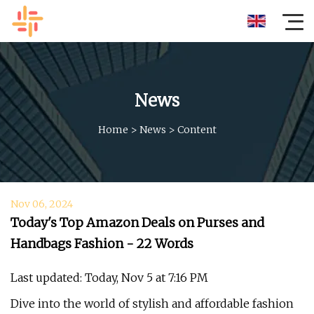
News
Home
>
News
>
Content
Nov 06, 2024
Today's Top Amazon Deals on Purses and
Handbags Fashion - 22 Words
Last updated: Today, Nov 5 at 7:16 PM
Dive into the world of stylish and affordable fashion