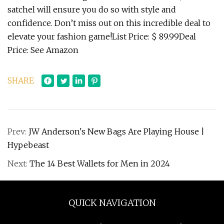
satchel will ensure you do so with style and
confidence. Don’t miss out on this incredible deal to
elevate your fashion game!List Price: $ 89.99Deal
Price: See Amazon
SHARE
Prev:
JW Anderson's New Bags Are Playing House |
Hypebeast
Next:
The 14 Best Wallets for Men in 2024
QUICK NAVIGATION