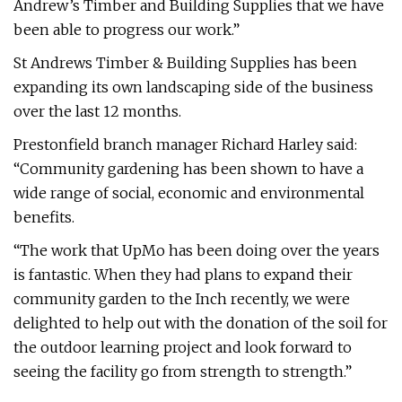
Andrew’s Timber and Building Supplies that we have
been able to progress our work.”
St Andrews Timber & Building Supplies has been
expanding its own landscaping side of the business
over the last 12 months.
Prestonfield branch manager Richard Harley said:
“Community gardening has been shown to have a
wide range of social, economic and environmental
benefits.
“The work that UpMo has been doing over the years
is fantastic. When they had plans to expand their
community garden to the Inch recently, we were
delighted to help out with the donation of the soil for
the outdoor learning project and look forward to
seeing the facility go from strength to strength.”