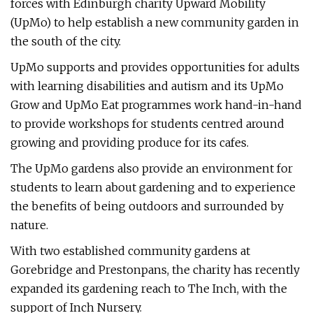
forces with Edinburgh charity Upward Mobility
(UpMo) to help establish a new community garden in
the south of the city.
UpMo supports and provides opportunities for adults
with learning disabilities and autism and its UpMo
Grow and UpMo Eat programmes work hand-in-hand
to provide workshops for students centred around
growing and providing produce for its cafes.
The UpMo gardens also provide an environment for
students to learn about gardening and to experience
the benefits of being outdoors and surrounded by
nature.
With two established community gardens at
Gorebridge and Prestonpans, the charity has recently
expanded its gardening reach to The Inch, with the
support of Inch Nursery.