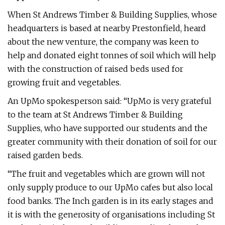
When St Andrews Timber & Building Supplies, whose
headquarters is based at nearby Prestonfield, heard
about the new venture, the company was keen to
help and donated eight tonnes of soil which will help
with the construction of raised beds used for
growing fruit and vegetables.
An UpMo spokesperson said: “UpMo is very grateful
to the team at St Andrews Timber & Building
Supplies, who have supported our students and the
greater community with their donation of soil for our
raised garden beds.
“The fruit and vegetables which are grown will not
only supply produce to our UpMo cafes but also local
food banks. The Inch garden is in its early stages and
it is with the generosity of organisations including St