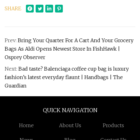
SHARE
Prev:
Bring Your Quarter For A Cart And Your Grocery
Bags As Aldi Opens Newest Store In FishHawk |
Osprey Observer
Next:
Bad taste? Balenciaga coffee cup bag is luxury
fashion’s latest everyday flaunt | Handbags | The
Guardian
QUICK NAVIGATION
Home
About Us
Products