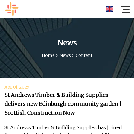
News
Home
>
News
>
Content
Apr 01, 2025
St Andrews Timber & Building Supplies
delivers new Edinburgh community garden |
Scottish Construction Now
St Andrews Timber & Building Supplies has joined