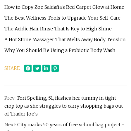
How to Copy Zoe Saldaña's Red Carpet Glow at Home
The Best Wellness Tools to Upgrade Your Self-Care
The Acidic Hair Rinse That Is Key to High Shine
A Hot Stone Massager That Melts Away Body Tension
Why You Should Be Using a Probiotic Body Wash
SHARE
Prev:
Tori Spelling, 51, flashes her tummy in tight
crop top as she struggles to carry shopping bags out
of Trader Joe's
Next:
City marks 50 years of free school bag project -