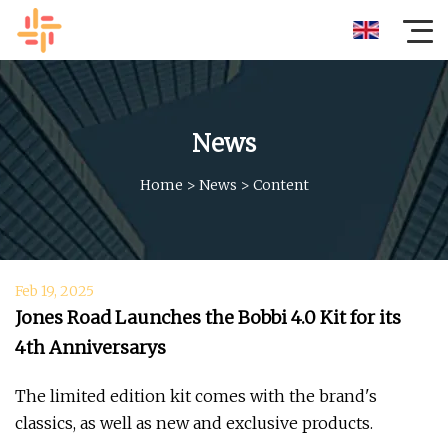
News
Home
>
News
>
Content
Feb 19, 2025
Jones Road Launches the Bobbi 4.0 Kit for its
4th Anniversarys
The limited edition kit comes with the brand's
classics, as well as new and exclusive products.