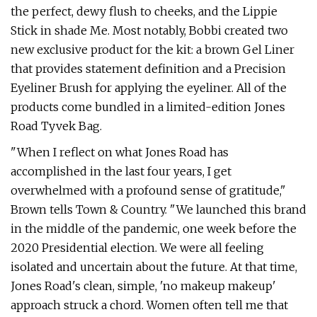
the perfect, dewy flush to cheeks, and the Lippie
Stick in shade Me. Most notably, Bobbi created two
new exclusive product for the kit: a brown Gel Liner
that provides statement definition and a Precision
Eyeliner Brush for applying the eyeliner. All of the
products come bundled in a limited-edition Jones
Road Tyvek Bag.
"When I reflect on what Jones Road has
accomplished in the last four years, I get
overwhelmed with a profound sense of gratitude,"
Brown tells Town & Country. "We launched this brand
in the middle of the pandemic, one week before the
2020 Presidential election. We were all feeling
isolated and uncertain about the future. At that time,
Jones Road's clean, simple, 'no makeup makeup'
approach struck a chord. Women often tell me that