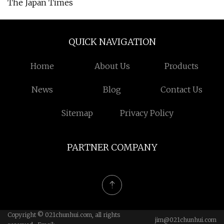
The Japan Times
QUICK NAVIGATION
Home
About Us
Products
News
Blog
Contact Us
Sitemap
Privacy Policy
PARTNER COMPANY
Copyright © 021chunhui.com, all rights
jim@021chunhui.com