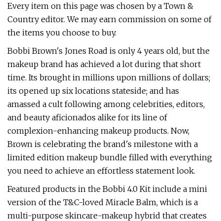
Every item on this page was chosen by a Town &
Country editor. We may earn commission on some of
the items you choose to buy.
Bobbi Brown's Jones Road is only 4 years old, but the
makeup brand has achieved a lot during that short
time. Its brought in millions upon millions of dollars;
its opened up six locations stateside; and has
amassed a cult following among celebrities, editors,
and beauty aficionados alike for its line of
complexion-enhancing makeup products. Now,
Brown is celebrating the brand's milestone with a
limited edition makeup bundle filled with everything
you need to achieve an effortless statement look.
Featured products in the Bobbi 4.0 Kit include a mini
version of the T&C-loved Miracle Balm, which is a
multi-purpose skincare-makeup hybrid that creates