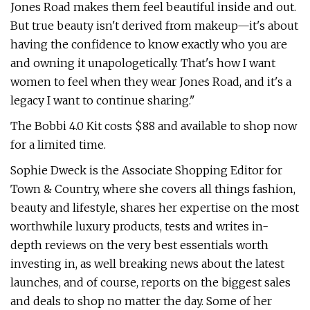
Jones Road makes them feel beautiful inside and out.
But true beauty isn't derived from makeup—it's about
having the confidence to know exactly who you are
and owning it unapologetically. That's how I want
women to feel when they wear Jones Road, and it's a
legacy I want to continue sharing."
The Bobbi 4.0 Kit costs $88 and available to shop now
for a limited time.
Sophie Dweck is the Associate Shopping Editor for
Town & Country, where she covers all things fashion,
beauty and lifestyle, shares her expertise on the most
worthwhile luxury products, tests and writes in-
depth reviews on the very best essentials worth
investing in, as well breaking news about the latest
launches, and of course, reports on the biggest sales
and deals to shop no matter the day. Some of her