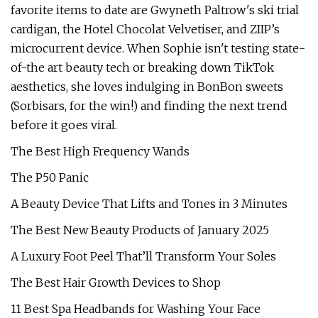
favorite items to date are Gwyneth Paltrow's ski trial
cardigan, the Hotel Chocolat Velvetiser, and ZIIP’s
microcurrent device. When Sophie isn't testing state-
of-the art beauty tech or breaking down TikTok
aesthetics, she loves indulging in BonBon sweets
(Sorbisars, for the win!) and finding the next trend
before it goes viral.
The Best High Frequency Wands
The P50 Panic
A Beauty Device That Lifts and Tones in 3 Minutes
The Best New Beauty Products of January 2025
A Luxury Foot Peel That’ll Transform Your Soles
The Best Hair Growth Devices to Shop
11 Best Spa Headbands for Washing Your Face