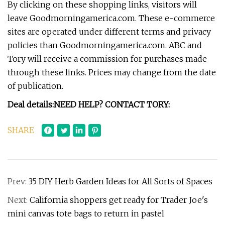
By clicking on these shopping links, visitors will
leave Goodmorningamerica.com. These e-commerce
sites are operated under different terms and privacy
policies than Goodmorningamerica.com. ABC and
Tory will receive a commission for purchases made
through these links. Prices may change from the date
of publication.
Deal details:
NEED HELP? CONTACT TORY:
SHARE
Prev:
35 DIY Herb Garden Ideas for All Sorts of Spaces
Next:
California shoppers get ready for Trader Joe's
mini canvas tote bags to return in pastel