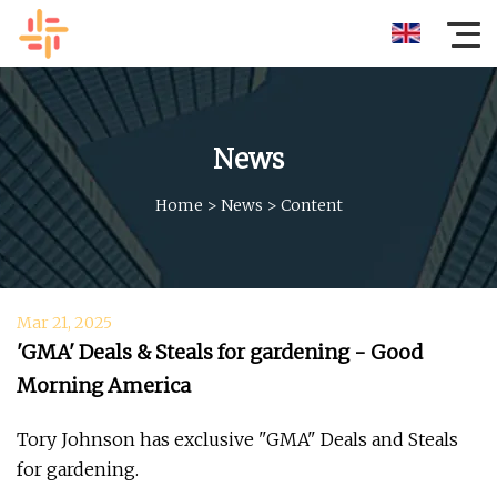
News
Home
>
News
>
Content
Mar 21, 2025
'GMA' Deals & Steals for gardening - Good
Morning America
Tory Johnson has exclusive "GMA" Deals and Steals
for gardening.