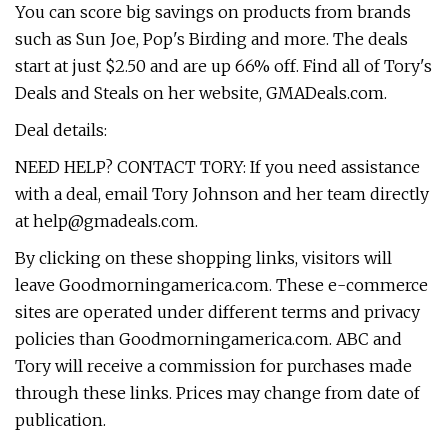
You can score big savings on products from brands
such as Sun Joe, Pop's Birding and more. The deals
start at just $2.50 and are up 66% off. Find all of Tory's
Deals and Steals on her website, GMADeals.com.
Deal details:
NEED HELP? CONTACT TORY: If you need assistance
with a deal, email Tory Johnson and her team directly
at
help@gmadeals.com
.
By clicking on these shopping links, visitors will
leave Goodmorningamerica.com. These e-commerce
sites are operated under different terms and privacy
policies than Goodmorningamerica.com. ABC and
Tory will receive a commission for purchases made
through these links. Prices may change from date of
publication.