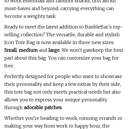
to work essentials and random snacks, first aid kit
must-haves and beyond, carrying everything can
become a weighty task.
Ready to meet the latest addition to BaubleBar's top-
selling collection? The versatile, durable and stylish
Icon Tote Bag is now available in three new sizes:
Small
,
medium
and
large
. We won't gatekeep the best
part about this bag: You can customize your bag for
free.
Perfectly designed for people who want to showcase
their personality and keep a few extras by their side,
this tote bag not only meets practical needs but also
allows you to express your unique personality
through
adorable patches
.
Whether you're heading to work, running errands or
making your way from work to happy hour, the