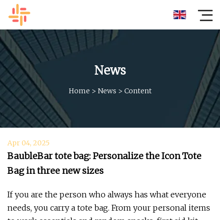
News
Home
>
News
>
Content
Apr 04, 2025
BaubleBar tote bag: Personalize the Icon Tote
Bag in three new sizes
If you are the person who always has what everyone
needs, you carry a tote bag. From your personal items