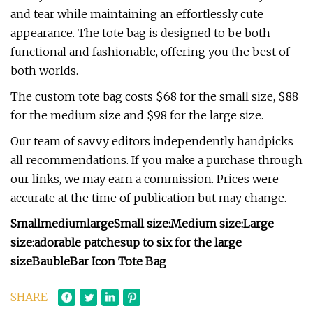
and tear while maintaining an effortlessly cute
appearance. The tote bag is designed to be both
functional and fashionable, offering you the best of
both worlds.
The custom tote bag costs $68 for the small size, $88
for the medium size and $98 for the large size.
Our team of savvy editors independently handpicks
all recommendations. If you make a purchase through
our links, we may earn a commission. Prices were
accurate at the time of publication but may change.
Small
medium
large
Small size:
Medium size:
Large
size:
adorable patches
up to six for the large
size
BaubleBar Icon Tote Bag
SHARE