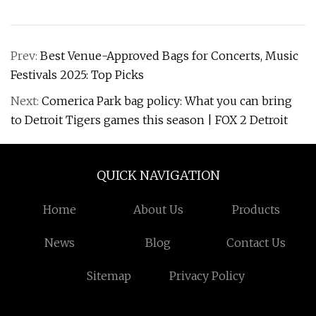
Prev:
Best Venue-Approved Bags for Concerts, Music
Festivals 2025: Top Picks
Next:
Comerica Park bag policy: What you can bring
to Detroit Tigers games this season | FOX 2 Detroit
QUICK NAVIGATION
Home
About Us
Products
News
Blog
Contact Us
Sitemap
Privacy Policy