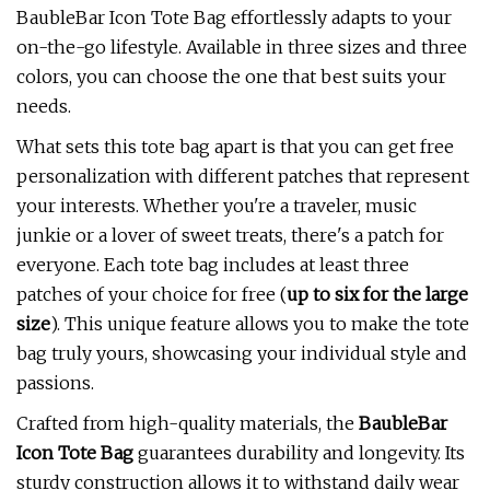
BaubleBar Icon Tote Bag effortlessly adapts to your
on-the-go lifestyle. Available in three sizes and three
colors, you can choose the one that best suits your
needs.
What sets this tote bag apart is that you can get free
personalization with different patches that represent
your interests. Whether you're a traveler, music
junkie or a lover of sweet treats, there's a patch for
everyone. Each tote bag includes at least three
patches of your choice for free (
up to six for the large
size
). This unique feature allows you to make the tote
bag truly yours, showcasing your individual style and
passions.
Crafted from high-quality materials, the
BaubleBar
Icon Tote Bag
guarantees durability and longevity. Its
sturdy construction allows it to withstand daily wear