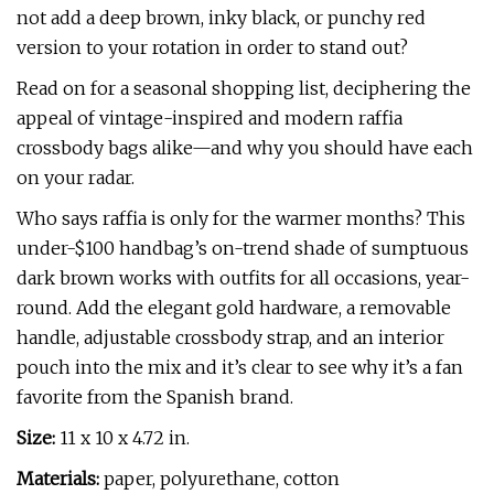
not add a deep brown, inky black, or punchy red
version to your rotation in order to stand out?
Read on for a seasonal shopping list, deciphering the
appeal of vintage-inspired and modern raffia
crossbody bags alike—and why you should have each
on your radar.
Who says raffia is only for the warmer months? This
under-$100 handbag’s on-trend shade of sumptuous
dark brown works with outfits for all occasions, year-
round. Add the elegant gold hardware, a removable
handle, adjustable crossbody strap, and an interior
pouch into the mix and it’s clear to see why it’s a fan
favorite from the Spanish brand.
Size:
11 x 10 x 4.72 in.
Materials:
paper, polyurethane, cotton