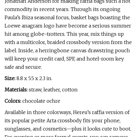
Jonathan Anderson for making raffia bags such a hot
commodity in recent years. Through its ongoing
Paula’s Ibiza seasonal focus, basket bags boasting the
Loewe anagram logo have become a serious summer
hit among globe-trotters. This year, mix things up
with a multicolor, braided crossbody version from the
label. Inside, a herringbone canvas drawstring pouch
will keep your credit card, SPF, and hotel-room key
safe and secure.
Size:
8.8 x 5.5 x 2.3 in.
Materials:
straw, leather, cotton
Colors:
chocolate ochre
Available in three colorways, Hereu’s raffia version of
its popular petite Arta crossbody fits your phone,
sunglasses, and cosmetics—plus it looks cute to boot.