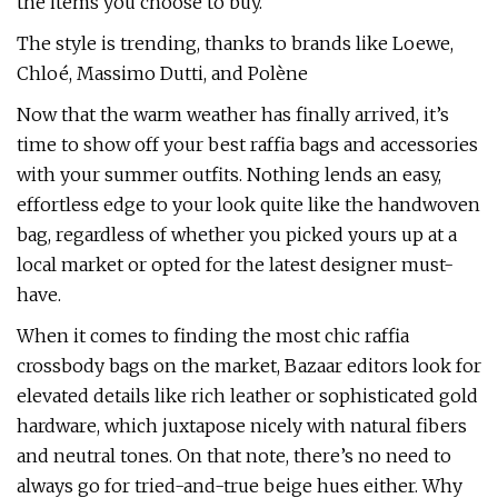
the items you choose to buy.
The style is trending, thanks to brands like Loewe,
Chloé, Massimo Dutti, and Polène
Now that the warm weather has finally arrived, it’s
time to show off your best raffia bags and accessories
with your summer outfits. Nothing lends an easy,
effortless edge to your look quite like the handwoven
bag, regardless of whether you picked yours up at a
local market or opted for the latest designer must-
have.
When it comes to finding the most chic raffia
crossbody bags on the market, Bazaar editors look for
elevated details like rich leather or sophisticated gold
hardware, which juxtapose nicely with natural fibers
and neutral tones. On that note, there’s no need to
always go for tried-and-true beige hues either. Why