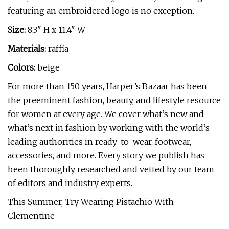
featuring an embroidered logo is no exception.
Size:
8.3" H x 11.4" W
Materials:
raffia
Colors:
beige
For more than 150 years, Harper’s Bazaar has been
the preeminent fashion, beauty, and lifestyle resource
for women at every age. We cover what’s new and
what’s next in fashion by working with the world’s
leading authorities in ready-to-wear, footwear,
accessories, and more. Every story we publish has
been thoroughly researched and vetted by our team
of editors and industry experts.
This Summer, Try Wearing Pistachio With
Clementine