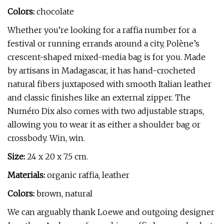
Colors:
chocolate
Whether you’re looking for a raffia number for a
festival or running errands around a city, Polène’s
crescent-shaped mixed-media bag is for you. Made
by artisans in Madagascar, it has hand-crocheted
natural fibers juxtaposed with smooth Italian leather
and classic finishes like an external zipper. The
Numéro Dix also comes with two adjustable straps,
allowing you to wear it as either a shoulder bag or
crossbody. Win, win.
Size:
24 x 20 x 7.5 cm.
Materials:
organic raffia, leather
Colors:
brown, natural
We can arguably thank Loewe and outgoing designer