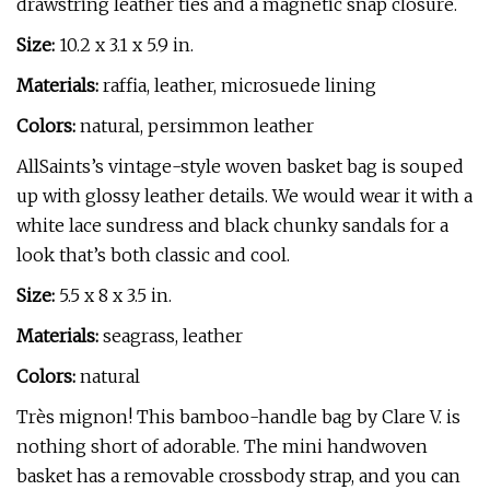
drawstring leather ties and a magnetic snap closure.
Size:
10.2 x 3.1 x 5.9 in.
Materials:
raffia, leather, microsuede lining
Colors:
natural, persimmon leather
AllSaints’s vintage-style woven basket bag is souped
up with glossy leather details. We would wear it with a
white lace sundress and black chunky sandals for a
look that’s both classic and cool.
Size:
5.5 x 8 x 3.5 in.
Materials:
seagrass, leather
Colors:
natural
Très mignon! This bamboo-handle bag by Clare V. is
nothing short of adorable. The mini handwoven
basket has a removable crossbody strap, and you can