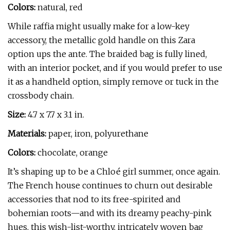
Colors:
natural, red
While raffia might usually make for a low-key
accessory, the metallic gold handle on this Zara
option ups the ante. The braided bag is fully lined,
with an interior pocket, and if you would prefer to use
it as a handheld option, simply remove or tuck in the
crossbody chain.
Size:
4.7 x 7.7 x 3.1 in.
Materials:
paper, iron, polyurethane
Colors:
chocolate, orange
It’s shaping up to be a Chloé girl summer, once again.
The French house continues to churn out desirable
accessories that nod to its free-spirited and
bohemian roots—and with its dreamy peachy-pink
hues, this wish-list-worthy, intricately woven bag