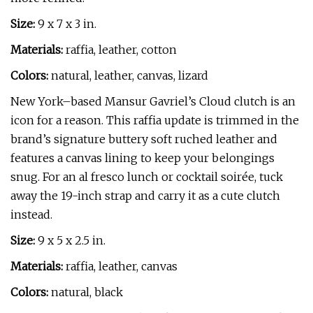
Size:
9 x 7 x 3 in.
Materials:
raffia, leather, cotton
Colors:
natural, leather, canvas, lizard
New York–based Mansur Gavriel’s Cloud clutch is an
icon for a reason. This raffia update is trimmed in the
brand’s signature buttery soft ruched leather and
features a canvas lining to keep your belongings
snug. For an al fresco lunch or cocktail soirée, tuck
away the 19-inch strap and carry it as a cute clutch
instead.
Size:
9 x 5 x 2.5 in.
Materials:
raffia, leather, canvas
Colors:
natural, black