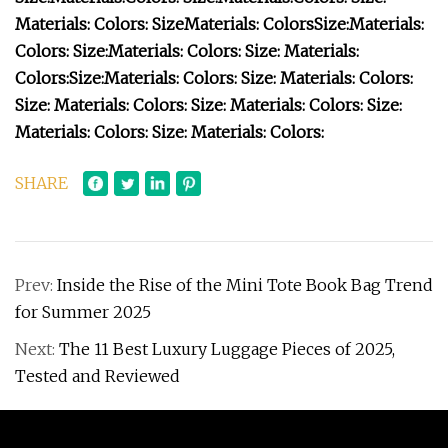
Materials:
Colors:
Size
Materials:
Colors
Size:
Materials:
Colors:
Size:
Materials:
Colors:
Size:
Materials:
Colors:
Size:
Materials:
Colors:
Size:
Materials:
Colors:
Size:
Materials:
Colors:
Size:
Materials:
Colors:
Size:
Materials:
Colors:
Size:
Materials:
Colors:
SHARE
Prev:
Inside the Rise of the Mini Tote Book Bag Trend
for Summer 2025
Next:
The 11 Best Luxury Luggage Pieces of 2025,
Tested and Reviewed