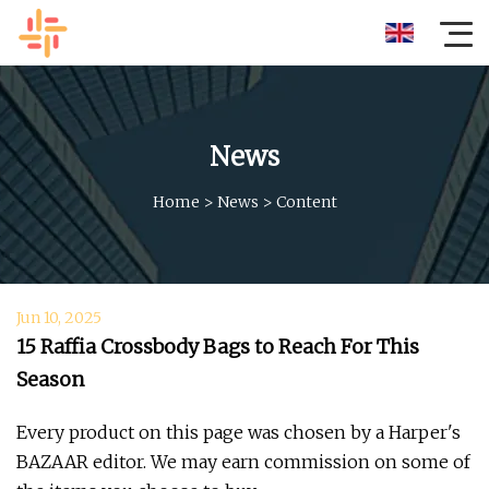
News
Home
>
News
>
Content
Jun 10, 2025
15 Raffia Crossbody Bags to Reach For This
Season
Every product on this page was chosen by a Harper's
BAZAAR editor. We may earn commission on some of