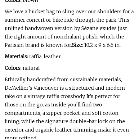
Colors:
brown
We love a bucket bag to sling over our shoulders for a
summer concert or bike ride through the park. This
unlined handwoven version by Sézane exudes just
the right amount of nonchalant polish, which the
Parisian brand is known for.
Size
: 10.2 x 9 x 6.6 in.
Materials:
raffia, leather
Colors
: natural
Ethically handcrafted from sustainable materials,
DeMellier’s Vancouver is a structured and modern
take on a vintage raffia crossbody. It’s perfect for
those on the go, as inside you’ll find two
compartments, a zipper pocket, and soft cotton
lining, while the signature double-bar lock on the
exterior and organic leather trimming make it even
more refined.