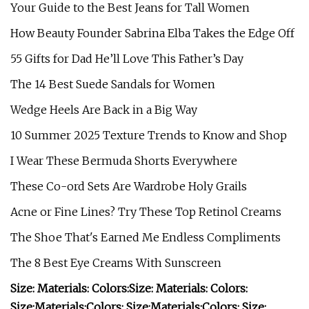
Your Guide to the Best Jeans for Tall Women
How Beauty Founder Sabrina Elba Takes the Edge Off
55 Gifts for Dad He’ll Love This Father’s Day
The 14 Best Suede Sandals for Women
Wedge Heels Are Back in a Big Way
10 Summer 2025 Texture Trends to Know and Shop
I Wear These Bermuda Shorts Everywhere
These Co-ord Sets Are Wardrobe Holy Grails
Acne or Fine Lines? Try These Top Retinol Creams
The Shoe That's Earned Me Endless Compliments
The 8 Best Eye Creams With Sunscreen
Size:
Materials:
Colors:
Size:
Materials:
Colors:
Size:
Materials:
Colors:
Size:
Materials:
Colors:
Size: