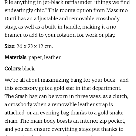
File anything in jet-black raffia under “things we find
endearingly chic.” This roomy option from Massimo
Dutti has an adjustable and removable crossbody
strap, as well as a built-in handle, making it a no-
brainer to add to your rotation for work or play.
Size:
26 x 23 x 12 cm.
Materials:
paper, leather
Colors:
black
We’re all about maximizing bang for your buck—and
this accessory gets a gold star in that department.
The Stash bag can be worn in three ways: as a clutch,
a crossbody when a removable leather strap is
attached, or an evening bag thanks to a gold snake
chain. The main body boasts an interior zip pocket,
and you can ensure everything stays put thanks to