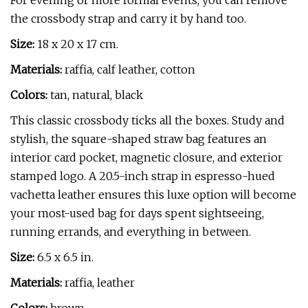
For evening or more formal events, you can remove
the crossbody strap and carry it by hand too.
Size:
18 x 20 x 17 cm.
Materials:
raffia, calf leather, cotton
Colors:
tan, natural, black
This classic crossbody ticks all the boxes. Study and
stylish, the square-shaped straw bag features an
interior card pocket, magnetic closure, and exterior
stamped logo. A 20.5-inch strap in espresso-hued
vachetta leather ensures this luxe option will become
your most-used bag for days spent sightseeing,
running errands, and everything in between.
Size:
6.5 x 6.5 in.
Materials:
raffia, leather