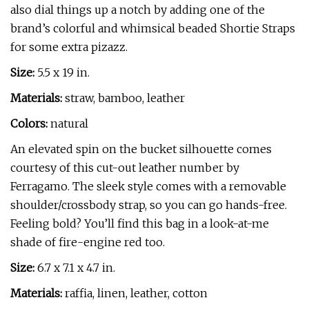
also dial things up a notch by adding one of the
brand’s colorful and whimsical beaded Shortie Straps
for some extra pizazz.
Size:
5.5 x 19 in.
Materials:
straw, bamboo, leather
Colors:
natural
An elevated spin on the bucket silhouette comes
courtesy of this cut-out leather number by
Ferragamo. The sleek style comes with a removable
shoulder/crossbody strap, so you can go hands-free.
Feeling bold? You’ll find this bag in a look-at-me
shade of fire-engine red too.
Size:
6.7 x 7.1 x 4.7 in.
Materials:
raffia, linen, leather, cotton