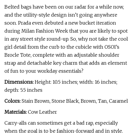
Belted bags have been on our radar for a while now,
and the utility-style design isn’t going anywhere
soon. Prada even debuted a new bucket iteration
during Milan Fashion Week that you are likely to spot
in any street style round-up. So, why not take the cool
girl detail from the curb to the cubicle with OSOI’s
Brocle Tote, complete with an adjustable shoulder
strap and detachable key charm that adds an element
of fun to your workday essentials?
Dimensions:
Height: 10.5 inches; width: 16 inches;
depth: 5.5 inches
Colors:
Stain Brown, Stone Black, Brown, Tan, Caramel
Materials:
Cow Leather
Carry-alls can sometimes get a bad rap, especially
when the goal is to be fashion-forward and in style.