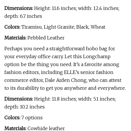
Dimensions:
Height: 11.6 inches; width: 12.4 inches;
depth: 6.7 inches
Colors:
Tiramisu, Light Granite, Black, Wheat
Materials:
Pebbled Leather
Perhaps you need a straightforward hobo bag for
your everyday office carry. Let this Longchamp
option be the thing you need. It’s a favorite among
fashion editors, including ELLE’s senior fashion
commerce editor, Dale Arden Chong, who can attest
to its durability to get you anywhere and everywhere.
Dimensions:
Height: 11.8 inches; width: 5.1 inches;
depth: 10.2 inches
Colors:
7 options
Materials:
Cowhide leather