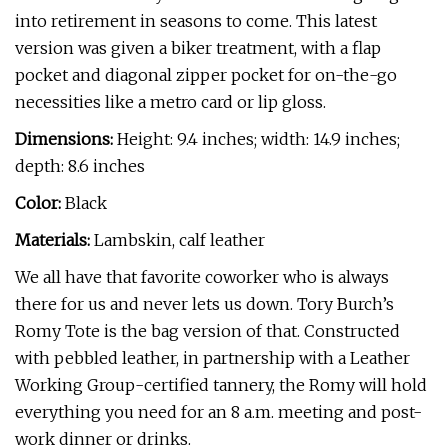
into retirement in seasons to come. This latest
version was given a biker treatment, with a flap
pocket and diagonal zipper pocket for on-the-go
necessities like a metro card or lip gloss.
Dimensions:
Height: 9.4 inches; width: 14.9 inches;
depth: 8.6 inches
Color:
Black
Materials:
Lambskin, calf leather
We all have that favorite coworker who is always
there for us and never lets us down. Tory Burch’s
Romy Tote is the bag version of that. Constructed
with pebbled leather, in partnership with a Leather
Working Group-certified tannery, the Romy will hold
everything you need for an 8 a.m. meeting and post-
work dinner or drinks.