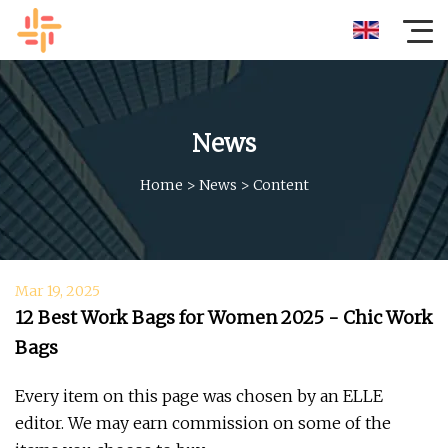
News
Home
>
News
>
Content
Mar 19, 2025
12 Best Work Bags for Women 2025 - Chic Work
Bags
Every item on this page was chosen by an ELLE
editor. We may earn commission on some of the