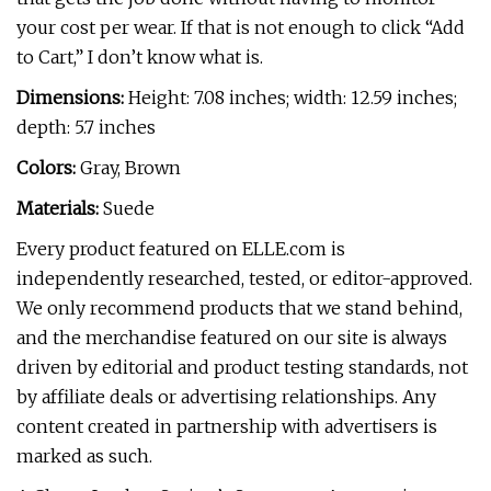
your cost per wear. If that is not enough to click “Add
to Cart,” I don’t know what is.
Dimensions:
Height: 7.08 inches; width: 12.59 inches;
depth: 5.7 inches
Colors:
Gray, Brown
Materials:
Suede
Every product featured on ELLE.com is
independently researched, tested, or editor-approved.
We only recommend products that we stand behind,
and the merchandise featured on our site is always
driven by editorial and product testing standards, not
by affiliate deals or advertising relationships. Any
content created in partnership with advertisers is
marked as such.