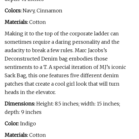
Colors:
Navy, Cinnamon
Materials:
Cotton
Making it to the top of the corporate ladder can
sometimes require a daring personality and the
audacity to break a few rules. Marc Jacobs’s
Deconstructed Denim bag embodies those
sentiments to a T. A special iteration of MJ’s iconic
Sack Bag, this one features five different denim
patches that create a cool girl look that will turn
heads in the elevator.
Dimensions:
Height: 8.5 inches; width: 15 inches;
depth: 9 inches
Color:
Indigo
Materials:
Cotton