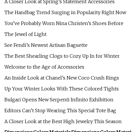
A Closer Look at Spring’s Statement Accessories
The Handbag Trend Surging in Popularity Right Now
You’ve Probably Worn Nina Christen’s Shoes Before
The Jewel of Light
See Fendi’s Newest Artisan Baguette
The Best Shearling Clogs to Cozy Up In for Winter
Welcome to the Age of Accessories
An Inside Look at Chanel’s New Coco Crush Rings
Up Your Winter Looks With These Colored Tights
Bulgari Opens New Serpenti Infinito Exhibition
Editors Can’t Stop Wearing This Special Tote Bag
A Closer Look at the Best High Jewelry This Season