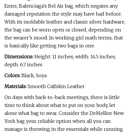
Enter, Balenciaga’s Bel Air bag, which negates any
damaged reputation the style may have had before.
With its moldable leather and classic silver hardware,
the bag can be worn open or closed, depending on
the wearer’s mood. In working girl math terms, that
is basically like getting two bags in one.
Dimensions:
Height: 11 inches; width: 14.5 inches;
depth: 6.7 inches
Colors:
Black, Soya
Materials:
Smooth Calfskin Leather
On days with back-to-back meetings, there is little
time to think about what to put on your body, let
alone what bag to wear. Consider the DeMellier New
York bag your reliable option when all you can
manage is throwing in the essentials while running