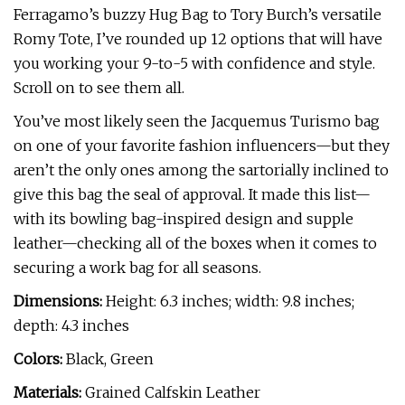
Ferragamo’s buzzy Hug Bag to Tory Burch’s versatile
Romy Tote, I’ve rounded up 12 options that will have
you working your 9-to-5 with confidence and style.
Scroll on to see them all.
You’ve most likely seen the Jacquemus Turismo bag
on one of your favorite fashion influencers—but they
aren’t the only ones among the sartorially inclined to
give this bag the seal of approval. It made this list—
with its bowling bag-inspired design and supple
leather—checking all of the boxes when it comes to
securing a work bag for all seasons.
Dimensions:
Height: 6.3 inches; width: 9.8 inches;
depth: 4.3 inches
Colors:
Black, Green
Materials:
Grained Calfskin Leather