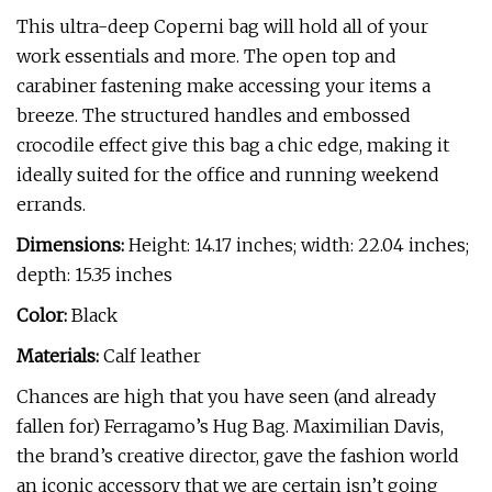
This ultra-deep Coperni bag will hold all of your
work essentials and more. The open top and
carabiner fastening make accessing your items a
breeze. The structured handles and embossed
crocodile effect give this bag a chic edge, making it
ideally suited for the office and running weekend
errands.
Dimensions:
Height: 14.17 inches; width: 22.04 inches;
depth: 15.35 inches
Color:
Black
Materials:
Calf leather
Chances are high that you have seen (and already
fallen for) Ferragamo’s Hug Bag. Maximilian Davis,
the brand’s creative director, gave the fashion world
an iconic accessory that we are certain isn’t going