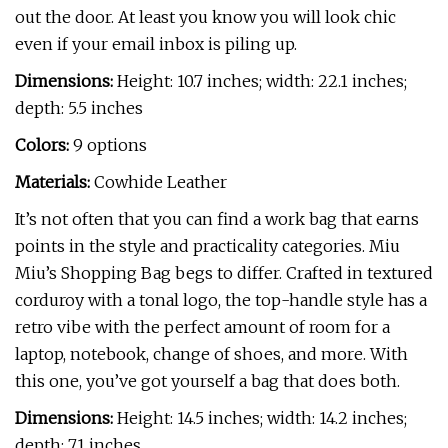
out the door. At least you know you will look chic
even if your email inbox is piling up.
Dimensions:
Height: 10.7 inches; width: 22.1 inches;
depth: 5.5 inches
Colors:
9 options
Materials:
Cowhide Leather
It’s not often that you can find a work bag that earns
points in the style and practicality categories. Miu
Miu’s Shopping Bag begs to differ. Crafted in textured
corduroy with a tonal logo, the top-handle style has a
retro vibe with the perfect amount of room for a
laptop, notebook, change of shoes, and more. With
this one, you’ve got yourself a bag that does both.
Dimensions:
Height: 14.5 inches; width: 14.2 inches;
depth: 7.1 inches