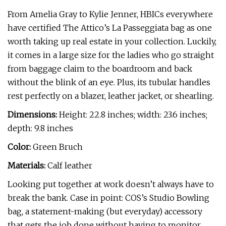
From Amelia Gray to Kylie Jenner, HBICs everywhere
have certified The Attico’s La Passeggiata bag as one
worth taking up real estate in your collection. Luckily,
it comes in a large size for the ladies who go straight
from baggage claim to the boardroom and back
without the blink of an eye. Plus, its tubular handles
rest perfectly on a blazer, leather jacket, or shearling.
Dimensions:
Height: 22.8 inches; width: 23.6 inches;
depth: 9.8 inches
Color:
Green Bruch
Materials:
Calf leather
Looking put together at work doesn’t always have to
break the bank. Case in point: COS’s Studio Bowling
bag, a statement-making (but everyday) accessory
that gets the job done without having to monitor