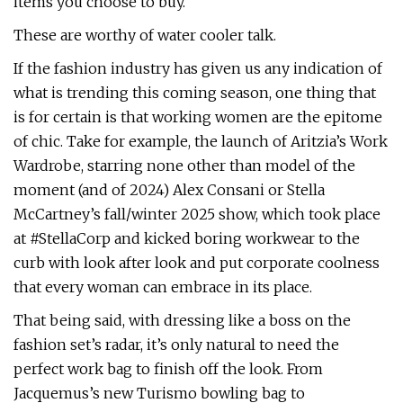
items you choose to buy.
These are worthy of water cooler talk.
If the fashion industry has given us any indication of
what is trending this coming season, one thing that
is for certain is that working women are the epitome
of chic. Take for example, the launch of Aritzia’s Work
Wardrobe, starring none other than model of the
moment (and of 2024) Alex Consani or Stella
McCartney’s fall/winter 2025 show, which took place
at #StellaCorp and kicked boring workwear to the
curb with look after look and put corporate coolness
that every woman can embrace in its place.
That being said, with dressing like a boss on the
fashion set’s radar, it’s only natural to need the
perfect work bag to finish off the look. From
Jacquemus’s new Turismo bowling bag to