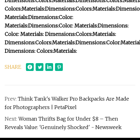
Dimensions:
Colors:
Materials:
Dimensions:
Colors:
Materia
Colors:
Materials:
Dimensions:
Colors:
Materials:
Dimensio
Materials:
Dimensions:
Color:
Materials:
Dimensions:
Color:
Materials:
Dimensions:
Color:
Materials:
Dimensions:
Colors:
Materials:
Dimensions:
Colors:
Materials:
Dimensions:
Color:
Material
Dimensions:
Colors:
Materials:
SHARE
Prev:
Think Tank's Walker Pro Backpacks Are Made
for Photographers | PetaPixel
Next:
Woman Thrifts Bag for Under $8 – Then
Reveals Value: 'Genuinely Shocked' - Newsweek