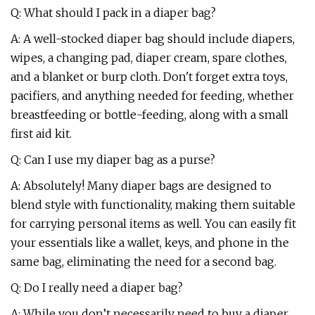
Q: What should I pack in a diaper bag?
A: A well-stocked diaper bag should include diapers,
wipes, a changing pad, diaper cream, spare clothes,
and a blanket or burp cloth. Don't forget extra toys,
pacifiers, and anything needed for feeding, whether
breastfeeding or bottle-feeding, along with a small
first aid kit.
Q: Can I use my diaper bag as a purse?
A: Absolutely! Many diaper bags are designed to
blend style with functionality, making them suitable
for carrying personal items as well. You can easily fit
your essentials like a wallet, keys, and phone in the
same bag, eliminating the need for a second bag.
Q: Do I really need a diaper bag?
A: While you don’t necessarily need to buy a diaper