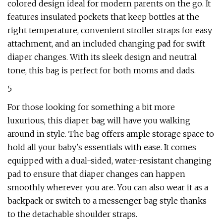
colored design ideal for modern parents on the go. It
features insulated pockets that keep bottles at the
right temperature, convenient stroller straps for easy
attachment, and an included changing pad for swift
diaper changes. With its sleek design and neutral
tone, this bag is perfect for both moms and dads.
5
For those looking for something a bit more
luxurious, this diaper bag will have you walking
around in style. The bag offers ample storage space to
hold all your baby's essentials with ease. It comes
equipped with a dual-sided, water-resistant changing
pad to ensure that diaper changes can happen
smoothly wherever you are. You can also wear it as a
backpack or switch to a messenger bag style thanks
to the detachable shoulder straps.