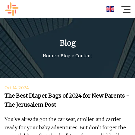
Blog
Home
>
Blog
>
Content
Oct 14, 2024
The Best Diaper Bags of 2024 for New Parents -
The Jerusalem Post
You’ve already got the car seat, stroller, and carrier
ready for your baby adventures. But don’t forget the