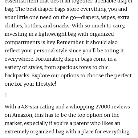
essential item that ties it all together: a reliable diaper
bag. The best diaper bags store everything you and
your little one need on the go—diapers, wipes, extra
clothes, bottles, and snacks. With so much to carry,
investing in a lightweight bag with organized
compartments is key. Remember, it should also
reflect your personal style since you’ll be toting it
everywhere. Fortunately, diaper bags come in a
variety of styles, from spacious totes to chic
backpacks. Explore our options to choose the perfect
one for your lifestyle!
1
With a 4.8-star rating and a whopping 27,000 reviews
on Amazon, this has to be the top option on the
market, especially if you're a parent who likes an
extremely organized bag with a place for everything.