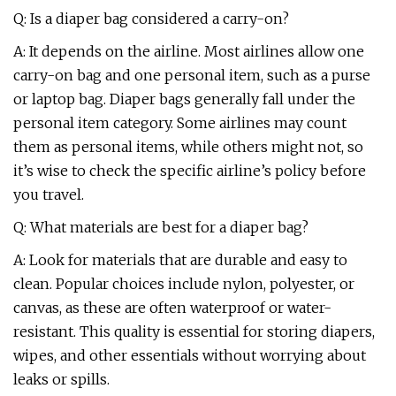
Q: Is a diaper bag considered a carry-on?
A: It depends on the airline. Most airlines allow one
carry-on bag and one personal item, such as a purse
or laptop bag. Diaper bags generally fall under the
personal item category. Some airlines may count
them as personal items, while others might not, so
it’s wise to check the specific airline’s policy before
you travel.
Q: What materials are best for a diaper bag?
A: Look for materials that are durable and easy to
clean. Popular choices include nylon, polyester, or
canvas, as these are often waterproof or water-
resistant. This quality is essential for storing diapers,
wipes, and other essentials without worrying about
leaks or spills.