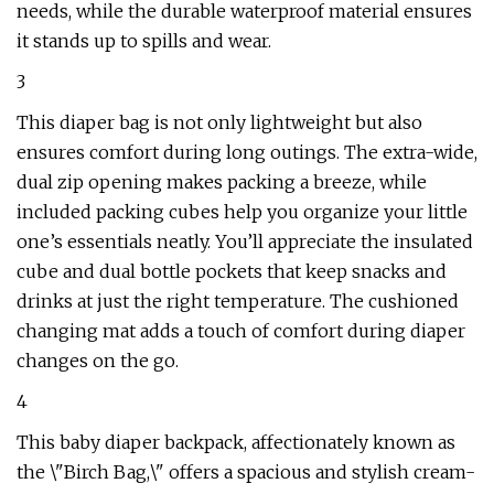
needs, while the durable waterproof material ensures
it stands up to spills and wear.
3
This diaper bag is not only lightweight but also
ensures comfort during long outings. The extra-wide,
dual zip opening makes packing a breeze, while
included packing cubes help you organize your little
one’s essentials neatly. You’ll appreciate the insulated
cube and dual bottle pockets that keep snacks and
drinks at just the right temperature. The cushioned
changing mat adds a touch of comfort during diaper
changes on the go.
4
This baby diaper backpack, affectionately known as
the \"Birch Bag,\" offers a spacious and stylish cream-