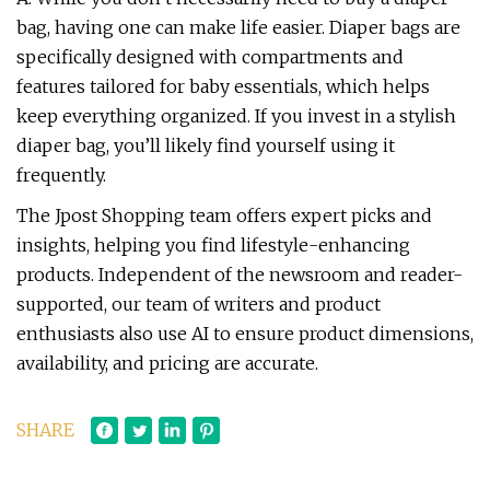
bag, having one can make life easier. Diaper bags are
specifically designed with compartments and
features tailored for baby essentials, which helps
keep everything organized. If you invest in a stylish
diaper bag, you’ll likely find yourself using it
frequently.
The Jpost Shopping team offers expert picks and
insights, helping you find lifestyle-enhancing
products. Independent of the newsroom and reader-
supported, our team of writers and product
enthusiasts also use AI to ensure product dimensions,
availability, and pricing are accurate.
SHARE