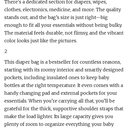
There's a dedicated section for diapers, wipes,
clothes, electronics, medicine, and more. The quality
stands out, and the bag’s size is just right—big
enough to fit all your essentials without being bulky.
The material feels durable, not flimsy, and the vibrant
color looks just like the pictures.
2
This diaper bag is a bestseller for countless reasons,
starting with its roomy interior and smartly designed
pockets, including insulated ones to keep baby
bottles at the right temperature. It even comes with a
handy changing pad and external pockets for your
essentials. When you’re carrying all that, you’ll be
grateful for the thick, supportive shoulder straps that
make the load lighter. Its large capacity gives you
plenty of room to organize everything your baby