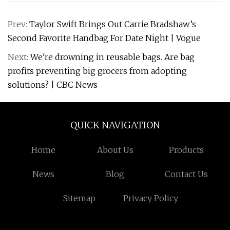
Prev:
Taylor Swift Brings Out Carrie Bradshaw’s
Second Favorite Handbag For Date Night | Vogue
Next:
We're drowning in reusable bags. Are bag
profits preventing big grocers from adopting
solutions? | CBC News
QUICK NAVIGATION
Home
About Us
Products
News
Blog
Contact Us
Sitemap
Privacy Policy