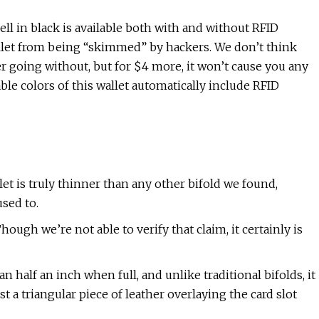
ll in black is available both with and without RFID
allet from being “skimmed” by hackers. We don’t think
 going without, but for $4 more, it won’t cause you any
lable colors of this wallet automatically include RFID
llet is truly thinner than any other bifold we found,
sed to.
hough we’re not able to verify that claim, it certainly is
n half an inch when full, and unlike traditional bifolds, it
st a triangular piece of leather overlaying the card slot