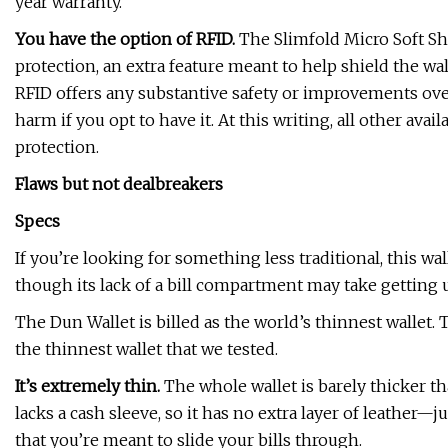
year warranty.
You have the option of RFID.
The Slimfold Micro Soft She
protection, an extra feature meant to help shield the w
RFID offers any substantive safety or improvements over
harm if you opt to have it. At this writing, all other avai
protection.
Flaws but not dealbreakers
Specs
If you’re looking for something less traditional, this wa
though its lack of a bill compartment may take getting u
The Dun Wallet is billed as the world’s thinnest wallet. T
the thinnest wallet that we tested.
It’s extremely thin.
The whole wallet is barely thicker tha
lacks a cash sleeve, so it has no extra layer of leather—ju
that you’re meant to slide your bills through.