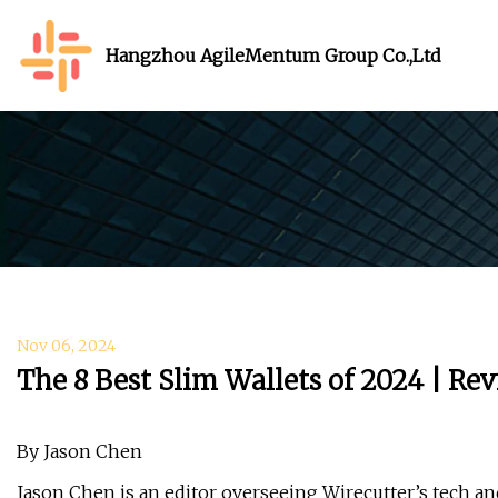
Hangzhou AgileMentum Group Co.,Ltd
Nov 06, 2024
The 8 Best Slim Wallets of 2024 | Re
By Jason Chen
Jason Chen is an editor overseeing Wirecutter’s tech an