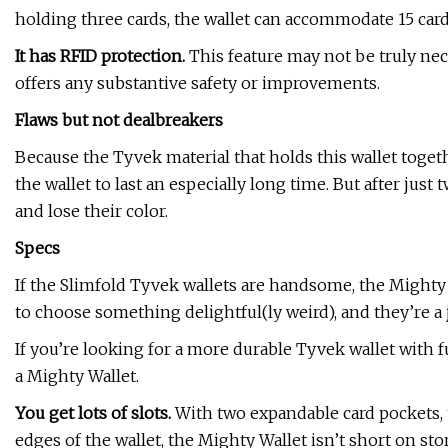
holding three cards, the wallet can accommodate 15 cards
It has RFID protection.
This feature may not be truly nec
offers any substantive safety or improvements.
Flaws but not dealbreakers
Because the Tyvek material that holds this wallet togeth
the wallet to last an especially long time. But after just
and lose their color.
Specs
If the Slimfold Tyvek wallets are handsome, the Mighty 
to choose something delightful(ly weird), and they’re a 
If you’re looking for a more durable Tyvek wallet with 
a Mighty Wallet.
You get lots of slots.
With two expandable card pockets, 
edges of the wallet, the Mighty Wallet isn’t short on st