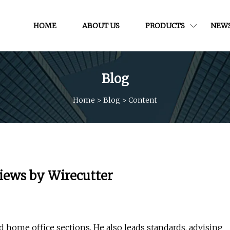
HOME
ABOUT US
PRODUCTS
NEW
Blog
Home
>
Blog
>
Content
views by Wirecutter
d home office sections. He also leads standards, advising