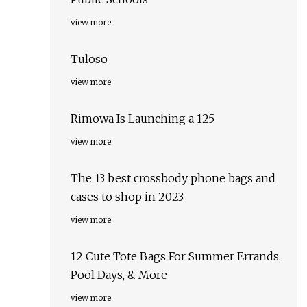
view more
Tuloso
view more
Rimowa Is Launching a 125
view more
The 13 best crossbody phone bags and
cases to shop in 2023
view more
12 Cute Tote Bags For Summer Errands,
Pool Days, & More
view more