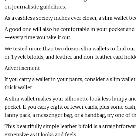
on journalistic guidelines.
As a cashless society inches ever closer, a slim wallet b
A good one will also be comfortable in your pocket a
—every time you take it out.
We tested more than two dozen slim wallets to find our 
or Tyvek bifolds, and leather and non-leather card holder
Advertisement
If you carry a wallet in your pants, consider a slim wallet
thick wallet.
A slim wallet makes your silhouette look less lumpy and
pocket. If you carry eight or fewer cards, plus some cash,
fanny pack, a messenger bag, or a handbag, try one of t
This beautifully simple leather bifold is a straightfor
expensive as it looks and feels.