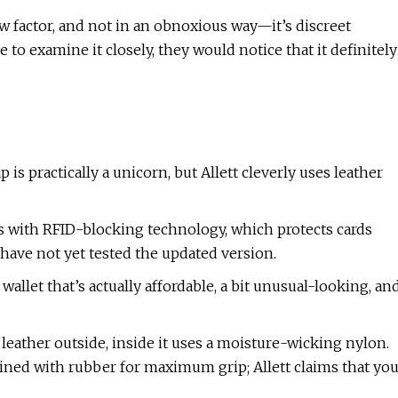
 factor, and not in an obnoxious way—it’s discreet
 to examine it closely, they would notice that it definitely
 is practically a unicorn, but Allett cleverly uses leather
s with RFID-blocking technology, which protects cards
have not yet tested the updated version.
 wallet that’s actually affordable, a bit unusual-looking, an
 leather outside, inside it uses a moisture-wicking nylon.
 lined with rubber for maximum grip; Allett claims that yo