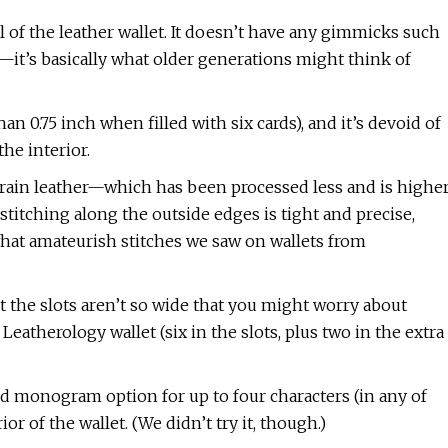
l of the leather wallet. It doesn’t have any gimmicks such
—it’s basically what older generations might think of
s than 0.75 inch when filled with six cards), and it’s devoid of
he interior.
grain leather—which has been processed less and is highe
titching along the outside edges is tight and precise,
at amateurish stitches we saw on wallets from
ut the slots aren’t so wide that you might worry about
 Leatherology wallet (six in the slots, plus two in the extra
ed monogram option for up to four characters (in any of
or of the wallet. (We didn’t try it, though.)