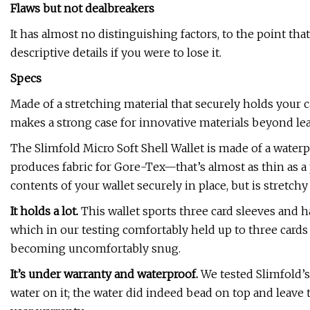
Flaws but not dealbreakers
It has almost no distinguishing factors, to the point th
descriptive details if you were to lose it.
Specs
Made of a stretching material that securely holds your ca
makes a strong case for innovative materials beyond lea
The Slimfold Micro Soft Shell Wallet is made of a water
produces fabric for Gore-Tex—that’s almost as thin as a p
contents of your wallet securely in place, but is stretc
It holds a lot.
This wallet sports three card sleeves and 
which in our testing comfortably held up to three cards
becoming uncomfortably snug.
It’s under warranty and waterproof.
We tested Slimfold’s
water on it; the water did indeed bead on top and leave 