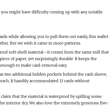
at you might have difficulty coming up with any notable
rds while allowing you to pull them out easily, this wallet
ther. But we wish it came in more patterns.
proof soft-shell material—it comes from the same mill that
iece of paper, yet surprisingly durable. It keeps the
hy enough to make card-removal easy.
has two additional hidden pockets behind the cash sleeve,
 each. It handily accommodated 13 cards without
 claim that the material is waterproof by spilling some
the interior dry. We also love the extremely generous five-