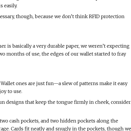
 easily.
essary, though, because we don’t think RFID protection
er is basically a very durable paper, we weren’t expecting
 two months of use, the edges of our wallet started to fray
Wallet ones are just fun—a slew of patterns make it easy
joy to use.
fun designs that keep the tongue firmly in cheek, consider
two cash pockets, and two hidden pockets along the
orage. Cards fit neatly and snugly in the pockets, though w