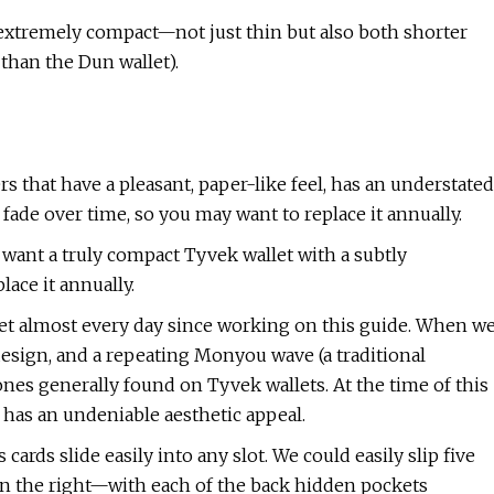
is extremely compact—not just thin but also both shorter
than the Dun wallet).
s that have a pleasant, paper-like feel, has an understated
nd fade over time, so you may want to replace it annually.
 want a truly compact Tyvek wallet with a subtly
ace it annually.
let almost every day since working on this guide. When w
c design, and a repeating Monyou wave (a traditional
nes generally found on Tyvek wallets. At the time of this
ill has an undeniable aesthetic appeal.
s cards slide easily into any slot. We could easily slip five
o on the right—with each of the back hidden pockets