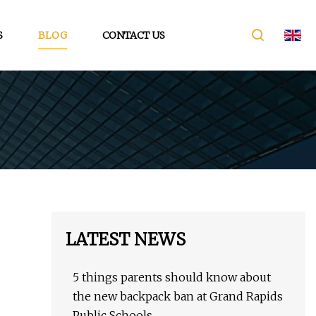
S
BLOG
CONTACT US
LATEST NEWS
5 things parents should know about
the new backpack ban at Grand Rapids
Public Schools