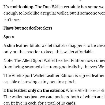
It’s cool-looking.
The Dun Wallet certainly has some wow
enough to look like a regular wallet, but if someone were
isn’t one.
Flaws but not dealbreakers
Specs
A slim leather bifold wallet that also happens to be cheap
only on the exterior to keep this wallet affordable.
Note: The Allett Sport Wallet Leather Edition now come
from being scanned electromagnetically by thieves. We 
The Allett Sport Wallet Leather Edition is a great leather
capable of stowing a tiny pen in a pinch.
It has leather only on the exterior.
While Allett uses soft
The wallet has just two card pockets, both of which are
can fit five in each, for a total of 10 cards.