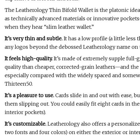
The Leatherology Thin Bifold Wallet is the platonic idea
as technically advanced materials or innovative pockets
when they hear “slim leather wallet.”
It’s very thin and subtle.
It has a low profile (a little les
any logos beyond the debossed Leatherology name on t
It feels high-quality.
It’s made of extremely supple full-
quality than cheaper, corrected-grain leathers—and the s
especially compared with the widely spaced and somewh
Thirteen50.
It’s a pleasure to use.
Cards slide in and out with ease, b
them slipping out. You could easily fit eight cards in the
interior pockets).
It’s customizable.
Leatherology also offers a personaliz
two fonts and four colors) on either the exterior or interi