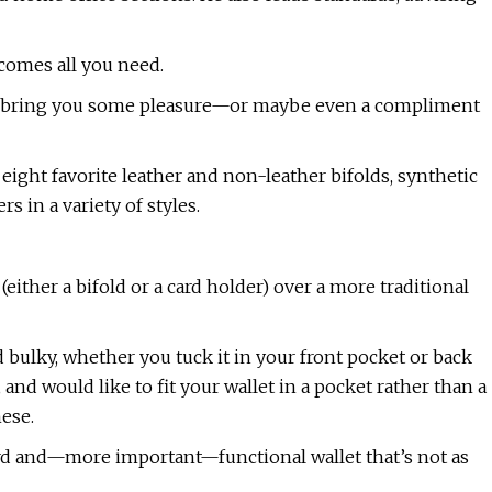
ecomes all you need.
nd bring you some pleasure—or maybe even a compliment
eight favorite leather and non-leather bifolds, synthetic
s in a variety of styles.
 (either a bifold or a card holder) over a more traditional
 bulky, whether you tuck it in your front pocket or back
 and would like to fit your wallet in a pocket rather than a
hese.
ward and—more important—functional wallet that’s not as