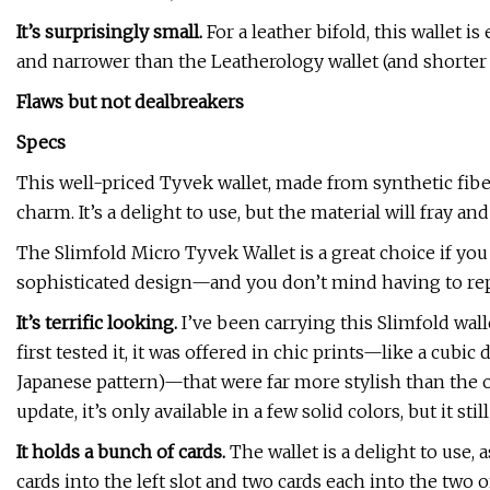
It’s surprisingly small.
For a leather bifold, this wallet 
and narrower than the Leatherology wallet (and shorter 
Flaws but not dealbreakers
Specs
This well-priced Tyvek wallet, made from synthetic fiber
charm. It’s a delight to use, but the material will fray a
The Slimfold Micro Tyvek Wallet is a great choice if you
sophisticated design—and you don’t mind having to repl
It’s terrific looking.
I’ve been carrying this Slimfold wal
first tested it, it was offered in chic prints—like a cubi
Japanese pattern)—that were far more stylish than the o
update, it’s only available in a few solid colors, but it st
It holds a bunch of cards.
The wallet is a delight to use, a
cards into the left slot and two cards each into the tw