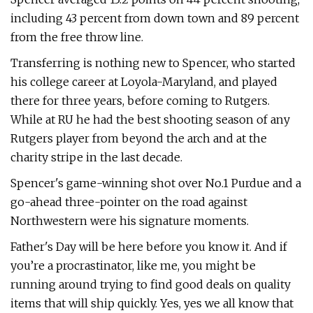
including 43 percent from down town and 89 percent
from the free throw line.
Transferring is nothing new to Spencer, who started
his college career at Loyola-Maryland, and played
there for three years, before coming to Rutgers.
While at RU he had the best shooting season of any
Rutgers player from beyond the arch and at the
charity stripe in the last decade.
Spencer's game-winning shot over No.1 Purdue and a
go-ahead three-pointer on the road against
Northwestern were his signature moments.
Father's Day will be here before you know it. And if
you’re a procrastinator, like me, you might be
running around trying to find good deals on quality
items that will ship quickly. Yes, yes we all know that