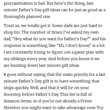
procrastination is bad. But here's the thing, last
minute Father's Day gift ideas can be just as good as a
thoroughly planned one.
Trust us, we totally get it. Some dads are just hard to
shop for. The number of times I’ve asked my own
dad, "Hey, what do you want for Father's Day?" and his
response is something like "Eh, I don't know," is a lot.
I am constantly trying to figure out a game plan with
my siblings every year. And before you know it we
are hunting down last minute gift ideas.
It goes without saying that the main priority for a last
minute Father's Day gift is to have something that
ships quickly. Well, and that it will be on your
doorstep before Father's Day. This list is full of
Amazon items, so if you’re not already a Prime
Member you might want to take advantage now. Try