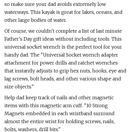
so make sure your dad avoids extremely low
waterways. This kayak is great for lakes, oceans, and
other large bodies of water.
Of course, we couldn't complete a list of last minute
Father's Day gift ideas without including tools. This
universal socket wrench is the perfect tool for your
handy dad. The "Universal Socket wrench adapter
attachment for power drills and ratchet wrenches
that instantly adjusts to grip hex nuts, hooks, eye and
lag screws, bolt heads, and other various shape and
size objects."
Help dad keep track of nails and other magnetic
items with this magnetic arm cuff. "10 Strong
Magnets embedded in each wristband surround
almost the entire wrist for holding screws, nails,
bolts, washers, drill bits."