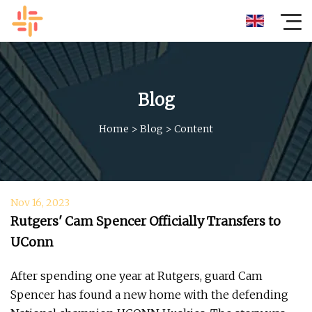
Blog
Home
>
Blog
>
Content
Nov 16, 2023
Rutgers' Cam Spencer Officially Transfers to
UConn
After spending one year at Rutgers, guard Cam
Spencer has found a new home with the defending