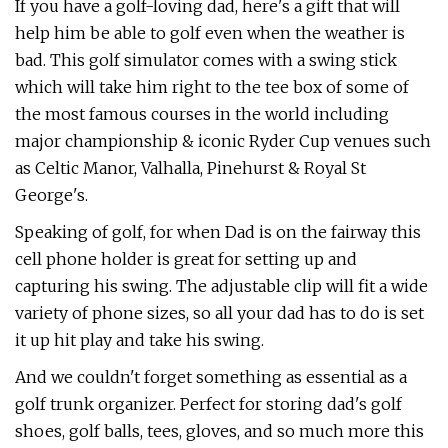
If you have a golf-loving dad, here's a gift that will
help him be able to golf even when the weather is
bad. This golf simulator comes with a swing stick
which will take him right to the tee box of some of
the most famous courses in the world including
major championship & iconic Ryder Cup venues such
as Celtic Manor, Valhalla, Pinehurst & Royal St
George's.
Speaking of golf, for when Dad is on the fairway this
cell phone holder is great for setting up and
capturing his swing. The adjustable clip will fit a wide
variety of phone sizes, so all your dad has to do is set
it up hit play and take his swing.
And we couldn't forget something as essential as a
golf trunk organizer. Perfect for storing dad's golf
shoes, golf balls, tees, gloves, and so much more this