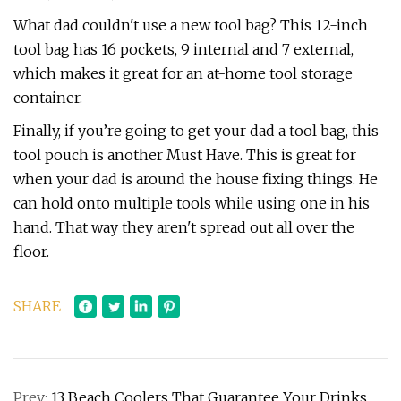
What dad couldn't use a new tool bag? This 12-inch
tool bag has 16 pockets, 9 internal and 7 external,
which makes it great for an at-home tool storage
container.
Finally, if you’re going to get your dad a tool bag, this
tool pouch is another Must Have. This is great for
when your dad is around the house fixing things. He
can hold onto multiple tools while using one in his
hand. That way they aren't spread out all over the
floor.
SHARE
Prev:
13 Beach Coolers That Guarantee Your Drinks