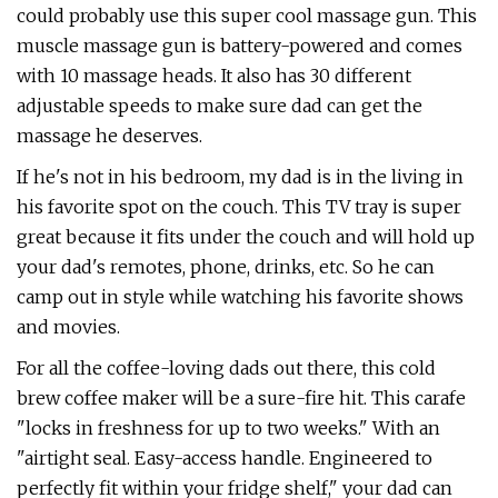
could probably use this super cool massage gun. This
muscle massage gun is battery-powered and comes
with 10 massage heads. It also has 30 different
adjustable speeds to make sure dad can get the
massage he deserves.
If he's not in his bedroom, my dad is in the living in
his favorite spot on the couch. This TV tray is super
great because it fits under the couch and will hold up
your dad's remotes, phone, drinks, etc. So he can
camp out in style while watching his favorite shows
and movies.
For all the coffee-loving dads out there, this cold
brew coffee maker will be a sure-fire hit. This carafe
"locks in freshness for up to two weeks." With an
"airtight seal. Easy-access handle. Engineered to
perfectly fit within your fridge shelf," your dad can