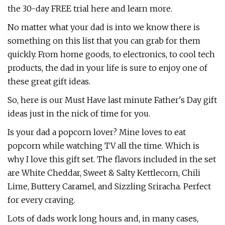
the 30-day FREE trial here and learn more.
No matter what your dad is into we know there is
something on this list that you can grab for them
quickly. From home goods, to electronics, to cool tech
products, the dad in your life is sure to enjoy one of
these great gift ideas.
So, here is our Must Have last minute Father's Day gift
ideas just in the nick of time for you.
Is your dad a popcorn lover? Mine loves to eat
popcorn while watching TV all the time. Which is
why I love this gift set. The flavors included in the set
are White Cheddar, Sweet & Salty Kettlecorn, Chili
Lime, Buttery Caramel, and Sizzling Sriracha. Perfect
for every craving.
Lots of dads work long hours and, in many cases,