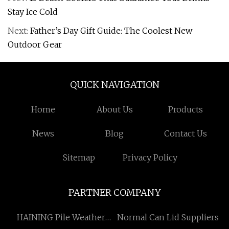
Stay Ice Cold
Next:
Father’s Day Gift Guide: The Coolest New
Outdoor Gear
QUICK NAVIGATION
Home
About Us
Products
News
Blog
Contact Us
Sitemap
Privacy Policy
PARTNER COMPANY
HAINING Pile Weather
Normal Can Lid Suppliers