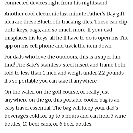
connected devices right from his nightstand.
Another cool electronic last minute Father's Day gift
idea are these Bluetooth tracking tiles. These can clip
onto keys, bags, and so much more. If your dad
misplaces his keys, all he’ll have to do is open his Tile
app on his cell phone and track the item down.
For dads who love the outdoors, this is a super fun
find! Fire Safe's stainless-steel insert and frame both
fold to less than 1 inch and weigh under 2.2 pounds.
It's so portable you can take it anywhere.
On the water, on the golf course, or really just
anywhere on the go, this portable cooler bag is an
easy travel essential. The bag will keep your dad's
beverages cold for up to 5 hours and can hold 3 wine
bottles, 10 beer cans, or 6 beer bottles.