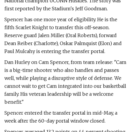
National champion UCONN Huskies. The story was
first reported by the Stadium's Jeff Goodman.
Spencer has one more year of eligibility. He is the
fifth Scarlet Knight to transfer this off-season.
Reserve guard Jalen Miller (Oral Roberts), forward
Dean Reiber (Charlotte), Oskar Palmquist (Elon) and
Paul Mulcahy is entering the transfer portal.
Dan Hurley on Cam Spencer, from team release: "Cam
is a big-time shooter who also handles and passes
well, while playing a disruptive style of defense. We
cannot wait to get Cam integrated into our basketball
family. His veteran leadership will be a welcome
benefit."
Spencer entered the transfer portal in mid-May, a
week after the 60-day portal window closed.
Spencer averaged 13.2 points on 44 percent shooting,