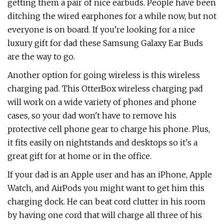
getting them a pair of nice earbuds. People have been
ditching the wired earphones for a while now, but not
everyone is on board. If you’re looking for a nice
luxury gift for dad these Samsung Galaxy Ear Buds
are the way to go.
Another option for going wireless is this wireless
charging pad. This OtterBox wireless charging pad
will work on a wide variety of phones and phone
cases, so your dad won't have to remove his
protective cell phone gear to charge his phone. Plus,
it fits easily on nightstands and desktops so it's a
great gift for at home or in the office.
If your dad is an Apple user and has an iPhone, Apple
Watch, and AirPods you might want to get him this
charging dock. He can beat cord clutter in his room
by having one cord that will charge all three of his