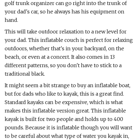
golf trunk organizer can go right into the trunk of
your dad's car, so he always has his equipment on
hand.
This will take outdoor relaxation to a new level for
your dad. This inflatable couch is perfect for relaxing
outdoors, whether that's in your backyard, on the
beach, or even at a concert. It also comes in 13
different patterns, so you don't have to stick to a
traditional black.
It might seem a bit strange to buy an inflatable boat,
but for dads who like to kayak, this is a great find.
Standard kayaks can be expensive, which is what
makes this inflatable version great. This inflatable
kayak is built for two people and holds up to 400
pounds. Because it is inflatable though you will want
to be careful about what type of water you kayak in,