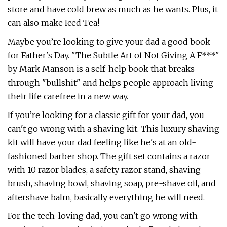
store and have cold brew as much as he wants. Plus, it
can also make Iced Tea!
Maybe you’re looking to give your dad a good book
for Father's Day. "The Subtle Art of Not Giving A F***"
by Mark Manson is a self-help book that breaks
through "bullshit" and helps people approach living
their life carefree in a new way.
If you’re looking for a classic gift for your dad, you
can't go wrong with a shaving kit. This luxury shaving
kit will have your dad feeling like he's at an old-
fashioned barber shop. The gift set contains a razor
with 10 razor blades, a safety razor stand, shaving
brush, shaving bowl, shaving soap, pre-shave oil, and
aftershave balm, basically everything he will need.
For the tech-loving dad, you can't go wrong with