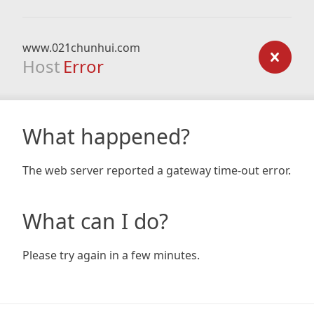
www.021chunhui.com
Host
Error
What happened?
The web server reported a gateway time-out error.
What can I do?
Please try again in a few minutes.