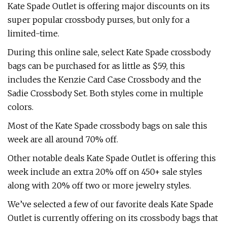
Kate Spade Outlet is offering major discounts on its
super popular crossbody purses, but only for a
limited-time.
During this online sale, select Kate Spade crossbody
bags can be purchased for as little as $59, this
includes the Kenzie Card Case Crossbody and the
Sadie Crossbody Set. Both styles come in multiple
colors.
Most of the Kate Spade crossbody bags on sale this
week are all around 70% off.
Other notable deals Kate Spade Outlet is offering this
week include an extra 20% off on 450+ sale styles
along with 20% off two or more jewelry styles.
We’ve selected a few of our favorite deals Kate Spade
Outlet is currently offering on its crossbody bags that