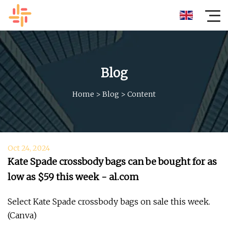
Blog
Home
>
Blog
>
Content
Oct 24, 2024
Kate Spade crossbody bags can be bought for as
low as $59 this week - al.com
Select Kate Spade crossbody bags on sale this week.
(Canva)