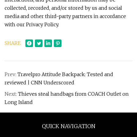
collected, recorded, and/or stored by us and social
media and other third-party partners in accordance
with our Privacy Policy.
SHARE
Prev:
Travelpro Attitude Backpack: Tested and
reviewed | CNN Underscored
Next:
Thieves steal handbags from COACH Outlet on
Long Island
QUICK NAVIGATION