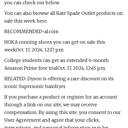
you can check out below.
You can also browse all Kate Spade Outlet products on
sale this week here.
RECOMMENDED•al.com
HOKA running shoes you can get on sale this
weekOct. 17, 2024, 12:17 p.m.
College students can get an extended 6-month
Amazon Prime free trialOct. 17, 2024, 12:45 p.m.
RELATED: Dyson is offering a rare discount on its
iconic Supersonic hairdryer
If you purchase a product or register for an account
through a link on our site, we may receive
compensation. By using this site, you consent to our
User Agreement and agree that your clicks,
interactions, and personal information may be