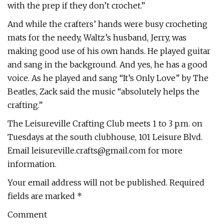
with the prep if they don’t crochet.”
And while the crafters’ hands were busy crocheting
mats for the needy, Waltz’s husband, Jerry, was
making good use of his own hands. He played guitar
and sang in the background. And yes, he has a good
voice. As he played and sang “It’s Only Love” by The
Beatles, Zack said the music “absolutely helps the
crafting.”
The Leisureville Crafting Club meets 1 to 3 p.m. on
Tuesdays at the south clubhouse, 101 Leisure Blvd.
Email
leisureville.crafts@gmail.com
for more
information.
Your email address will not be published. Required
fields are marked *
Comment