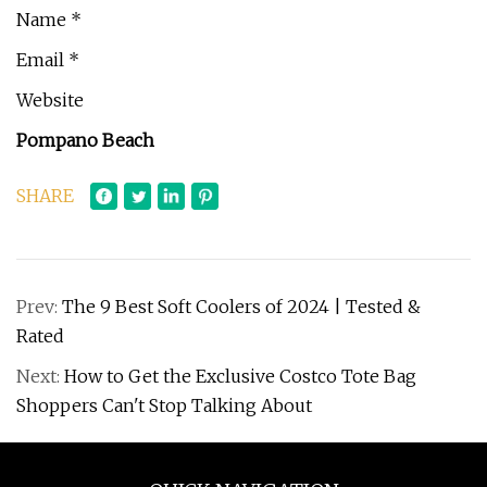
Name *
Email *
Website
Pompano Beach
SHARE
Prev:
The 9 Best Soft Coolers of 2024 | Tested &
Rated
Next:
How to Get the Exclusive Costco Tote Bag
Shoppers Can't Stop Talking About