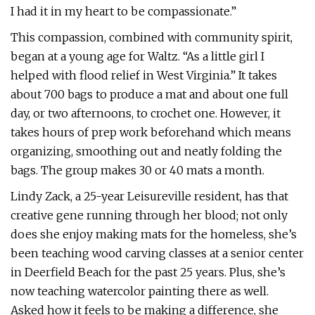
I had it in my heart to be compassionate.”
This compassion, combined with community spirit,
began at a young age for Waltz. “As a little girl I
helped with flood relief in West Virginia.” It takes
about 700 bags to produce a mat and about one full
day, or two afternoons, to crochet one. However, it
takes hours of prep work beforehand which means
organizing, smoothing out and neatly folding the
bags. The group makes 30 or 40 mats a month.
Lindy Zack, a 25-year Leisureville resident, has that
creative gene running through her blood; not only
does she enjoy making mats for the homeless, she’s
been teaching wood carving classes at a senior center
in Deerfield Beach for the past 25 years. Plus, she’s
now teaching watercolor painting there as well.
Asked how it feels to be making a difference, she