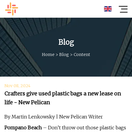
Blog
Home
>
Blog
>
Content
Nov 08, 2024
Crafters give used plastic bags a new lease on
life - New Pelican
By Martin Lenkowsky | New Pelican Writer
Pompano Beach
– Don’t throw out those plastic bags