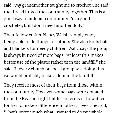
said, “My grandmother taught me to crochet. She said
the thread linked the community together. This is a
good way to link our community. I’m a good
crocheter, but I don’t need another doily.”
Their fellow crafter, Nancy Welsh, simply enjoys
being able to do things for others. She also knits hats
and blankets for needy children. Waltz says the group
is always in need of more bags. “At least this makes
better use of the plastic rather than the landfill,” she
said. “If every church or social group was doing this,
we would probably make a dent in the landfill.”
They receive most of their bags from those within
the community. However, some bags were donated
from the Beacon Light Publix. In terms of how it feels
for her to make a difference in other’s lives, she said,
“That’s pretty much what I wanted to do my whole