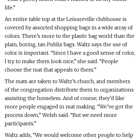
life.”
An entire table top at the Leisureville clubhouse is
covered by assorted shopping bags in a wide array of
colors. There’s more to the plastic bag world than the
plain, boring, tan Publix bags. Waltz says the use of
color is important. “Since I have a good sense of color,
I try to make them look nice,” she said. “People
choose the mat that appeals to them.”
The mats are taken to Waltz’s church, and members
of the congregation distribute them to organizations
assisting the homeless. And of course, they’d like
more people engaged in mat making. “We’ve got the
process down,” Welsh said. “But we need more
participants.”
Waltz adds, “We would welcome other people to help