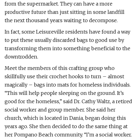
from the supermarket. They can have a more
productive future than just sitting in some landfill
the next thousand years waiting to decompose.
In fact, some Leisureville residents have found a way
to put these usually discarded bags to good use by
transforming them into something beneficial to the
downtrodden.
Meet the members of this crafting group who
skillfully use their crochet hooks to turn – almost
magically – bags into mats for homeless individuals.
“This will help people sleeping on the ground. It’s
good for the homeless,” said Dr. Cathy Waltz, a retired
social worker and group member. She said her
church, which is located in Dania, began doing this
years ago. She then decided to do the same thing at
her Pompano Beach community. “I’m a social worker.