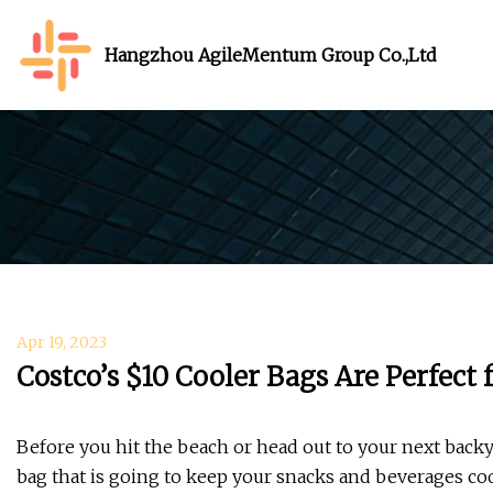
Hangzhou AgileMentum Group Co.,Ltd
Apr 19, 2023
Costco’s $10 Cooler Bags Are Perfect
Before you hit the beach or head out to your next back
bag that is going to keep your snacks and beverages cool