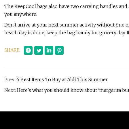
The KeepCool bags also have two carrying handles and 
you anywhere.
Don't arrive at your next summer activity without one 
beach day is done, keep the bag handy for grocery day. I
SHARE
Prev:
6 Best Items To Buy at Aldi This Summer
Next:
Here's what you should know about 'margarita bu