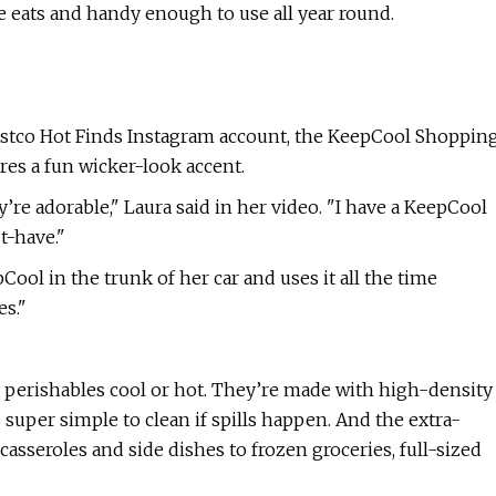
ite eats and handy enough to use all year round.
Costco Hot Finds Instagram account, the KeepCool Shoppin
res a fun wicker-look accent.
re adorable," Laura said in her video. "I have a KeepCool
st-have."
ool in the trunk of her car and uses it all the time
s."
 perishables cool or hot. They’re made with high-density
s super simple to clean if spills happen. And the extra-
asseroles and side dishes to frozen groceries, full-sized