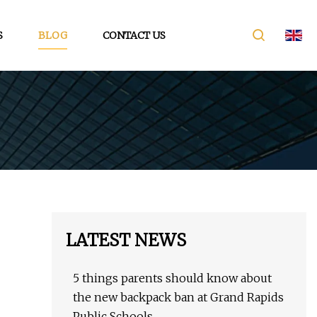
S
BLOG
CONTACT US
LATEST NEWS
5 things parents should know about
the new backpack ban at Grand Rapids
Public Schools