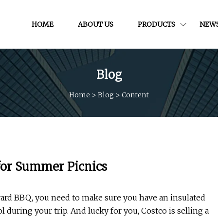
HOME
ABOUT US
PRODUCTS
NEW
Blog
Home
>
Blog
>
Content
 for Summer Picnics
yard BBQ, you need to make sure you have an insulated
 during your trip. And lucky for you, Costco is selling a