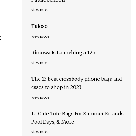
view more
Tuloso
view more
g
Rimowa Is Launching a 125
view more
The 13 best crossbody phone bags and
cases to shop in 2023
view more
12 Cute Tote Bags For Summer Errands,
Pool Days, & More
view more