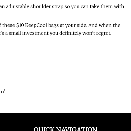
an adjustable shoulder strap so you can take them with
of these $10 KeepCool bags at your side. And when the
t's a small investment you definitely won't regret.
rn'
QUICK NAVIGATION