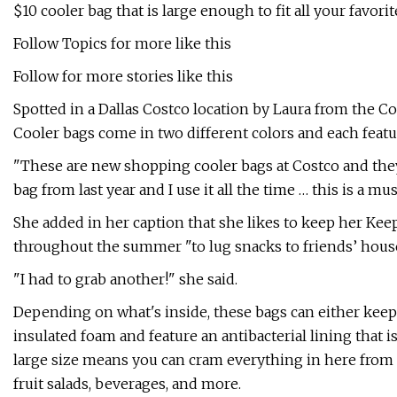
$10 cooler bag that is large enough to fit all your favor
Follow Topics for more like this
Follow for more stories like this
Spotted in a Dallas Costco location by Laura from the 
Cooler bags come in two different colors and each featu
"These are new shopping cooler bags at Costco and they’
bag from last year and I use it all the time … this is a mu
She added in her caption that she likes to keep her KeepC
throughout the summer "to lug snacks to friends’ house
"I had to grab another!" she said.
Depending on what's inside, these bags can either keep
insulated foam and feature an antibacterial lining that i
large size means you can cram everything in here from c
fruit salads, beverages, and more.