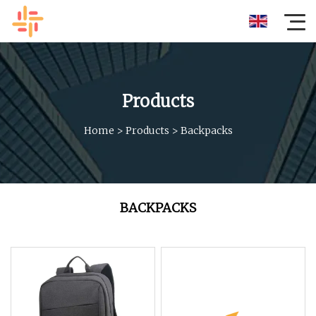
Products
Home
>
Products
>
Backpacks
BACKPACKS