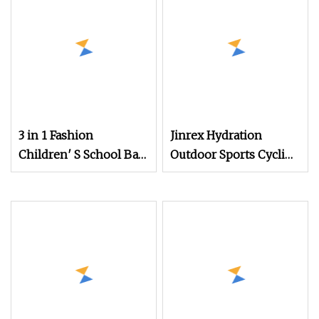
Mochila Rucksack
3 in 1 Fashion
Jinrex Hydration
Children′ S School Bag
Outdoor Sports Cycling
Set Polyester Outdoor
Running Hiking
Hiking Hiking
Camping, Climbing
Backpack Wholesale
and Daily Training
Customized Printing
Backpack
Leisure Backpack.