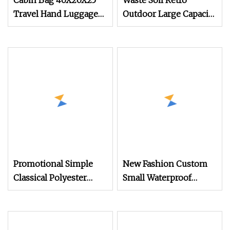
Cabin Bag 40X20X25
Waste Soil Retro
Travel Hand Luggage
Outdoor Large Capacity
Backpack Recycled Pet
Backpack Oil Wax
Eco Friendly Under
Waterproof Leather
Seat Carry-Ons Bag
Canvas Travel
20L, Waterproof
Mountaineering
Outdoor Sports
Camping Military Style
Backpack
Backpack
Promotional Simple
New Fashion Custom
Classical Polyester
Small Waterproof
Cheap Customized
Fashion Women Ladies
Backpack with
PU Backpack
Competitive Price