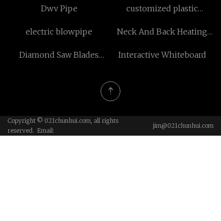
Dwv Pipe
customized plastic
outdoor flooring
electric blowpipe
Neck And Back Heating
Pad
Diamond Saw Blades
Interactive Whiteboard
Segment Induction Heater
made in China
Copyright © 021chunhui.com, all rights
jim@021chunhui.com
reserved. Email: