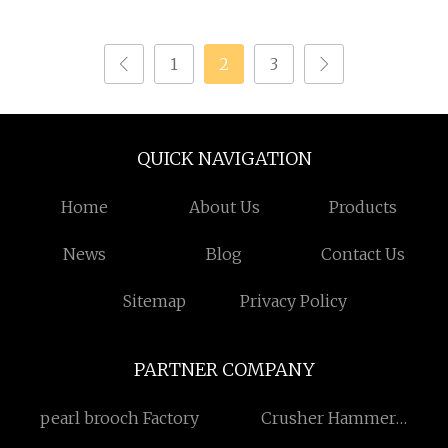
Leather Tactical
Hiking Travel Sports
Backpacks Designer
1
2
3
Luxury Men Clear
Sport Drawstring
Daypack School Hiking
Custom Backpack
QUICK NAVIGATION
Home
About Us
Products
News
Blog
Contact Us
Sitemap
Privacy Policy
PARTNER COMPANY
pearl brooch Factory
Crusher Hammer
Suppliers