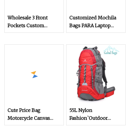
Wholesale 3 Front
Customized Mochila
Pockets Custom
Bags PARA Laptop
Canvas Backpack Bag
Waterproof Smart
School Sales Wholesale
Hydration Laptop
Backpack
Cute Price Bag
55L Nylon
Motorcycle Canvas
Fashion`Outdoor
Travel Wholesale
Backpack for Camping