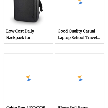
Low Cost Daily
Good Quality Casual
Backpack for
Laptop School Travel
Promotion
Business Backpack
Cabin Bag Backpack in
Compective Price